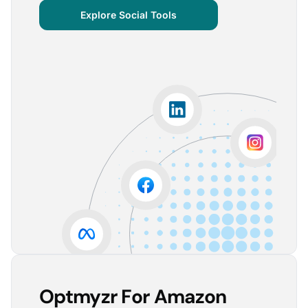
centralized important verticals and other bits of
Explore Social Tools
information that aren’t always easy for clients to
grasp.
The visuals are incredibly user-friendly, making it seamless
for someone without much technical knowledge to
understand the insights.
Lorena A.
Advertising Growth Strategist, Utopiads
5
Account Dashboard is amazing for managing
multiple client accounts.
Being able to set up alerts prevents overspending or
accounts from stopping advertising. Also, it's very
easy to spot accounts underperforming (ROAS /
CPA)
Reinier D.
Team Lead SEA, Blauwe Monsters
Optmyzr For Amazon