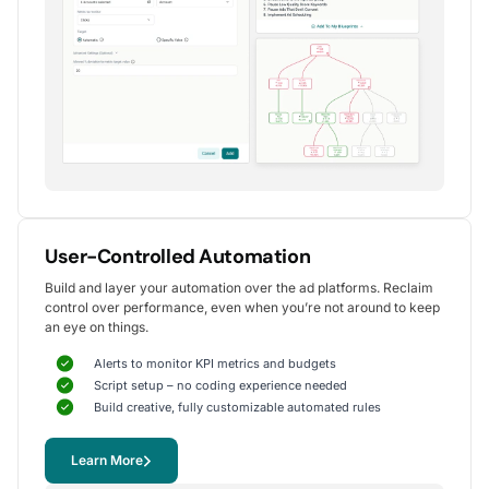
Alexander S.
CEO, United Ads
5
Instrumental in achieving measurable growth
for my clients.
One of my favorite aspects of Optmyzr is how
seamlessly it simplifies PPC campaign management.
The rule-based automation and advanced reporting
User-Controlled Automation
tools have significantly reduced time spent on
Build and layer your automation over the ad platforms. Reclaim
repetitive tasks, allowing me to focus on strategy
control over performance, even when you’re not around to keep
and optimization.
an eye on things.
It's been instrumental in achieving measurable growth for
my clients, including improvements in CTR, conversions,
Alerts to monitor KPI metrics and budgets
and reduced CPA.
Script setup – no coding experience needed
Yohan M.
Build creative, fully customizable automated rules
Digital Marketing Manager, SalesX
Learn More