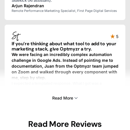
Sidekick (AI assistant).
Arjun Rajendran
Remote Performance Marketing Specialist, First Page Digital Services
5
If you’re thinking about what tool to add to your
marketing stack, give Optmyzr a try.
We were facing an incredibly complex automation
challenge in Google Ads. Instead of pointing me to
documentation, Juan from the Optmyzr team jumped
on Zoom and walked through every component with
me, step by step.
I expected a templated response. What I got was a
personalized, fully custom, above-and-beyond experience.
We work with dozens of SaaS providers, and I’ve never
Read More
gotten that kind of treatment from any other one.
Sam Tomlinson
Read More Reviews