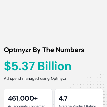
Optmyzr By The Numbers
$5.37 Billion
Ad spend managed using Optmyzr
461,000+
4.7
Ad accounts connected
Average Product Rating