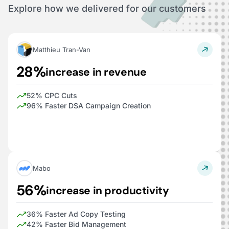
Explore how we delivered for our customers
Matthieu Tran-Van
28%
increase in revenue
52% CPC Cuts
96% Faster DSA Campaign Creation
Mabo
56%
increase in productivity
36% Faster Ad Copy Testing
42% Faster Bid Management