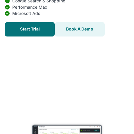
Google Search & Shopping
Performance Max
Microsoft Ads
Start Trial
Book A Demo