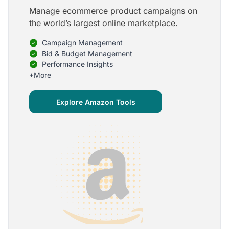
Manage ecommerce product campaigns on
5
the world’s largest online marketplace.
Onboarding is one of the best parts of Optmyzr
Campaign Management
One of the best parts of Optmyzr is the onboarding
process and how the team is able to walk me
Bid & Budget Management
through the entry-level, beginning stages of using
Performance Insights
the platform to mastery level in understanding and
+More
applying the tools to my accounts.
Joey B.
Explore Amazon Tools
Google Ads Expert
5
My favorite Optmyzr tool is the mighty Rule
Engine!
The possibilities are almost endless and it's big fun
to finish every optimization idea in this tool. The
benefit from this is me hanging loose in my
hammock - just kidding, don't tell my boss ;)
Thomas M.
Marketing Manager, Die Besserwisser