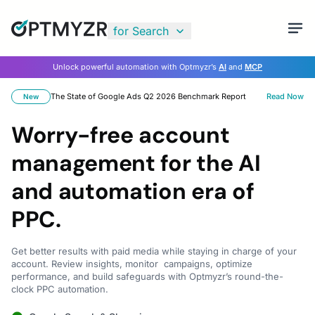
for Search
Unlock powerful automation with Optmyzr’s
AI
and
MCP
The State of Google Ads Q2 2026 Benchmark Report
Read Now
New
Worry-free account
management for the AI
and automation era of
PPC.
Get better results with paid media while staying in charge of your
account. Review insights, monitor campaigns, optimize
performance, and build safeguards with Optmyzr’s round-the-
clock PPC automation.