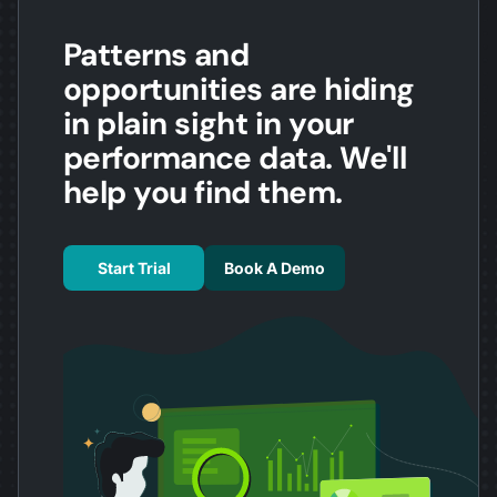
Patterns and
opportunities are hiding
in plain sight in your
performance data. We'll
help you find them.
Start Trial
Book A Demo