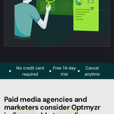
No credit card
Free 14-day
Cancel
required
trial
anytime
Paid media agencies and
marketers consider Optmyzr