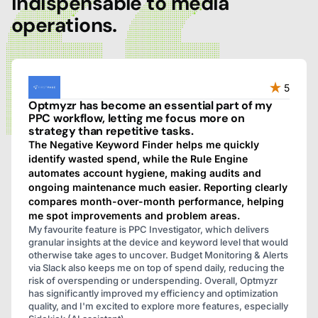
indispensable to media
operations.
5
Optmyzr has become an essential part of my
PPC workflow, letting me focus more on
strategy than repetitive tasks.
The Negative Keyword Finder helps me quickly
identify wasted spend, while the Rule Engine
automates account hygiene, making audits and
ongoing maintenance much easier. Reporting clearly
compares month-over-month performance, helping
me spot improvements and problem areas.
My favourite feature is PPC Investigator, which delivers
granular insights at the device and keyword level that would
otherwise take ages to uncover. Budget Monitoring & Alerts
via Slack also keeps me on top of spend daily, reducing the
risk of overspending or underspending. Overall, Optmyzr
has significantly improved my efficiency and optimization
quality, and I'm excited to explore more features, especially