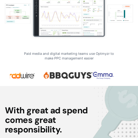
Paid media and digital marketing teams use Optmyzr to
make PPC management easier
With great ad spend
comes great
responsibility.