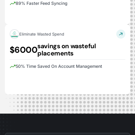
89% Faster Feed Syncing
Eliminate Wasted Spend
savings on wasteful
$6000
placements
50% Time Saved On Account Management