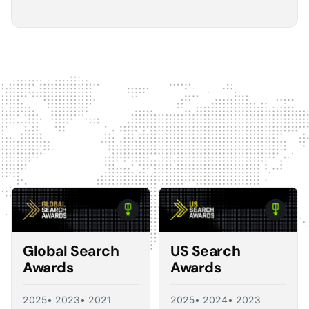
5
The Optmyzr software gives you a kind of sanity
check on whether you should make changes or
not.
The default best practice is: don't change anything if
nothing's broken, because making unnecessary
changes can introduce volatility in your ad account.
The real value I see in the software is that it tells you what
you should change and what you shouldn't, so you're not
just randomly making adjustments. That's exactly what a
good consultant would do, and Optmyzr is doing a lot of
what a consultant would provide at the end of the day.
Corey Zieman
Owner, Guaranteed PPC
Global Search
US Search
Awards
Awards
2025
• 2023
• 2021
2025
• 2024
• 2023
5