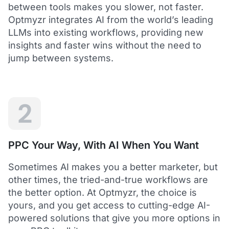
between tools makes you slower, not faster.
Optmyzr integrates AI from the world’s leading
LLMs into existing workflows, providing new
insights and faster wins without the need to
5
jump between systems.
Saved me hours in terms of analyzing and
optimizing my account
I love using Optmyzr - it has saved me hours in
terms of analyzing and optimizing my account.
Will definitely recommend it to others as well.
2
Dawie B.
Director, Lime Media Holdings
PPC Your Way, With AI When You Want
5
Sometimes AI makes you a better marketer, but
Optmyzr is an extension of our own service
other times, the tried-and-true workflows are
"Optmyzr goes beyond just PPC tech. The whole
the better option. At Optmyzr, the choice is
experience from their product development,
yours, and you get access to cutting-edge AI-
insightful webinars, and customer service is second
to none.
powered solutions that give you more options in
Rather than a product we use, we see Optmyzr as an