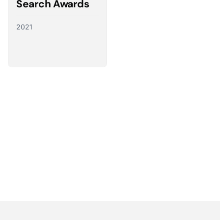
Search Awards
2021
Partnering with the best
We have a direct line to the world’s leading ad
platforms and we use it to advocate for our
customers, ensuring their needs shape the future
of digital advertising.