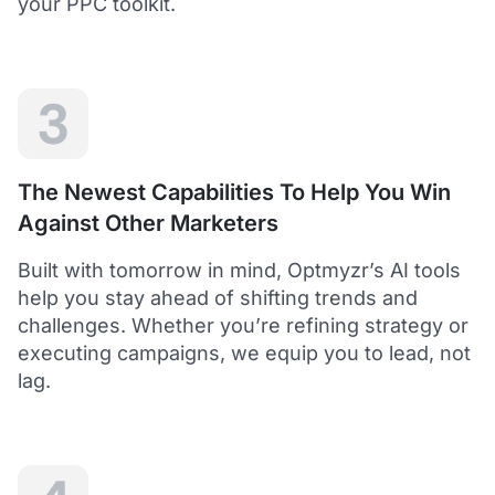
your PPC toolkit.
extension of our own service.
Dean Y.
Technology Director, Mabo
3
5
Helps to save time and manage big accounts!
The Newest Capabilities To Help You Win
Optmyzr is a great tool to see your PPC campaigns
Against Other Marketers
from various points of view.
It gives a lot of useful insights with the help of inbuilt and
Built with tomorrow in mind, Optmyzr’s AI tools
custom reports and other tools. In short - it helps to save
time and manage big accounts!
help you stay ahead of shifting trends and
Martynas V.
challenges. Whether you’re refining strategy or
PPC Manager, Cybernews
executing campaigns, we equip you to lead, not
lag.
4.5
Best overall tool to handle time-consuming
tasks