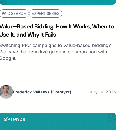
PAID SEARCH
EXPERT SERIES
Value-Based Bidding: How It Works, When to
Use It, and Why It Fails
Switching PPC campaigns to value-based bidding?
We have the definitive guide in collaboration with
Google.
Frederick Vallaeys
(Optmyzr)
July 16, 2026