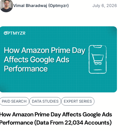
Vimal Bharadwaj
(Optmyzr)
July 6, 2026
PAID SEARCH
DATA STUDIES
EXPERT SERIES
How Amazon Prime Day Affects Google Ads
Performance (Data From 22,034 Accounts)