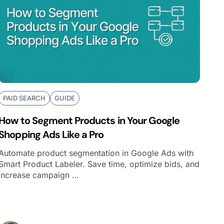
PAID SEARCH
GUIDE
How to Segment Products in Your Google
Shopping Ads Like a Pro
Automate product segmentation in Google Ads with
Smart Product Labeler. Save time, optimize bids, and
increase campaign …