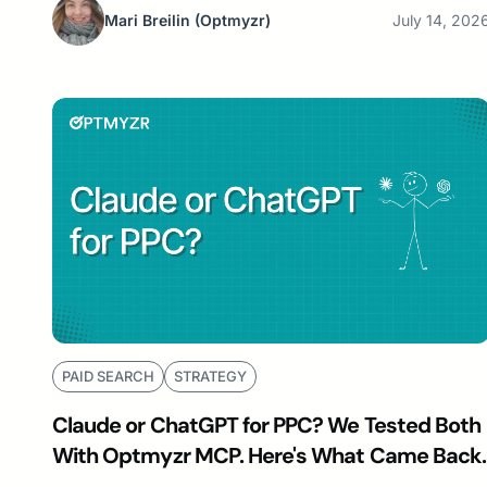
Mari Breilin
(Optmyzr)
July 14, 202
PAID SEARCH
STRATEGY
Claude or ChatGPT for PPC? We Tested Both
With Optmyzr MCP. Here's What Came Back.