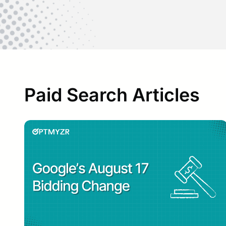
Paid Search Articles