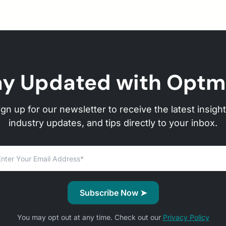
ay Updated with Optm
ign up for our newsletter to receive the latest insight
industry updates, and tips directly to your inbox.
You may opt out at any time. Check out our
Privacy Policy