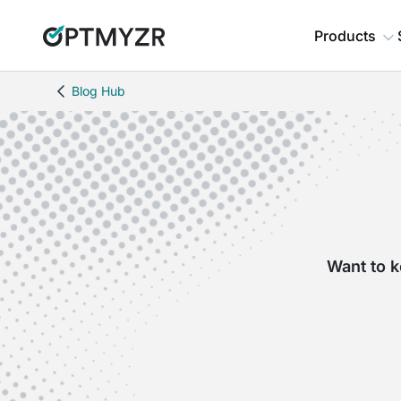
Products
Blog Hub
Want to k