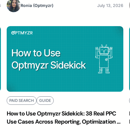
6
Ronia
(Optmyzr)
July 13, 2026
PAID SEARCH
GUIDE
How to Use Optmyzr Sidekick: 38 Real PPC
Use Cases Across Reporting, Optimization &
Budgeting