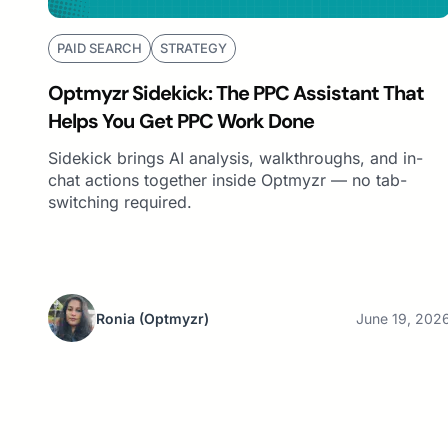
PAID SEARCH
STRATEGY
Optmyzr Sidekick: The PPC Assistant That
Helps You Get PPC Work Done
Sidekick brings AI analysis, walkthroughs, and in-
chat actions together inside Optmyzr — no tab-
switching required.
Ronia
(Optmyzr)
June 19, 202