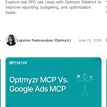
Explore real PPC use cases with Optmyzr Sidekick to
improve reporting, budgeting, and optimization
faster.
6
Lakshmi Padmanaban
(Optmyzr)
June 23, 2026