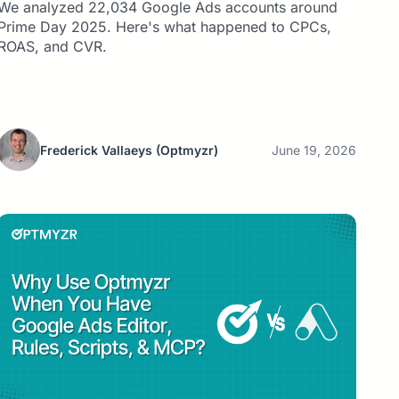
We analyzed 22,034 Google Ads accounts around
Prime Day 2025. Here's what happened to CPCs,
ROAS, and CVR.
Frederick Vallaeys
(Optmyzr)
June 19, 2026