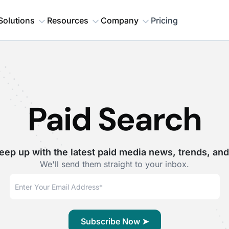
Solutions
Resources
Company
Pricing
Paid Search
eep up with the latest paid media news, trends, and
We'll send them straight to your inbox.