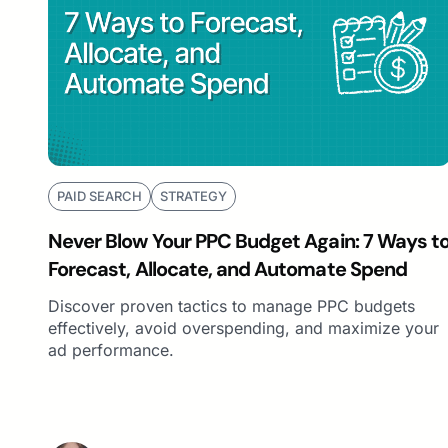
PAID SEARCH
STRATEGY
Never Blow Your PPC Budget Again: 7 Ways t
Forecast, Allocate, and Automate Spend
Discover proven tactics to manage PPC budgets
effectively, avoid overspending, and maximize your
ad performance.