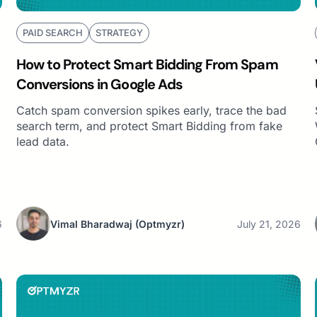
PAID SEARCH
STRATEGY
How to Protect Smart Bidding From Spam
Conversions in Google Ads
Catch spam conversion spikes early, trace the bad
search term, and protect Smart Bidding from fake
lead data.
6
Vimal Bharadwaj
(Optmyzr)
July 21, 2026