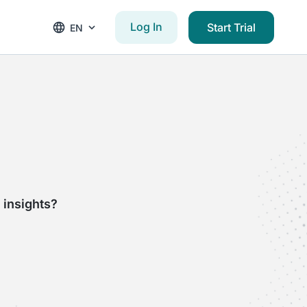
Log In
Start Trial
EN
 insights?