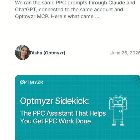
We ran the same PPC prompts through Claude and
ChatGPT, connected to the same account and
Optmyzr MCP. Here's what came …
Disha
(Optmyzr)
June 26, 202