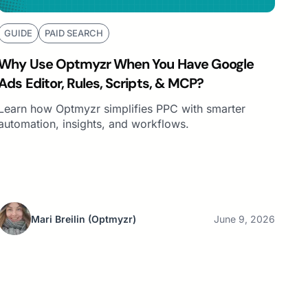
GUIDE
PAID SEARCH
Why Use Optmyzr When You Have Google
Ads Editor, Rules, Scripts, & MCP?
Learn how Optmyzr simplifies PPC with smarter
automation, insights, and workflows.
Mari Breilin
(Optmyzr)
June 9, 2026