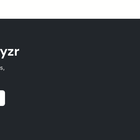
yzr
s,