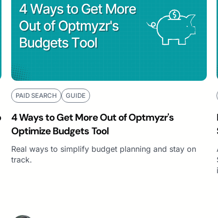
PAID SEARCH
GUIDE
o
4 Ways to Get More Out of Optmyzr's
Optimize Budgets Tool
Real ways to simplify budget planning and stay on
track.