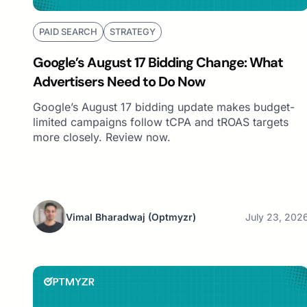
PAID SEARCH
STRATEGY
Google’s August 17 Bidding Change: What
Advertisers Need to Do Now
Google’s August 17 bidding update makes budget-
limited campaigns follow tCPA and tROAS targets
more closely. Review now.
Vimal Bharadwaj
(Optmyzr)
July 23, 202