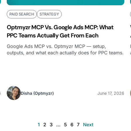
PAID SEARCH
STRATEGY
Optmyzr MCP Vs. Google Ads MCP: What
PPC Teams Actually Get From Each
Google Ads MCP vs. Optmyzr MCP — setup,
outputs, and what each actually does for PPC teams.
6
Disha
(Optmyzr)
June 17, 2026
1
2
3
...
5
6
7
Next