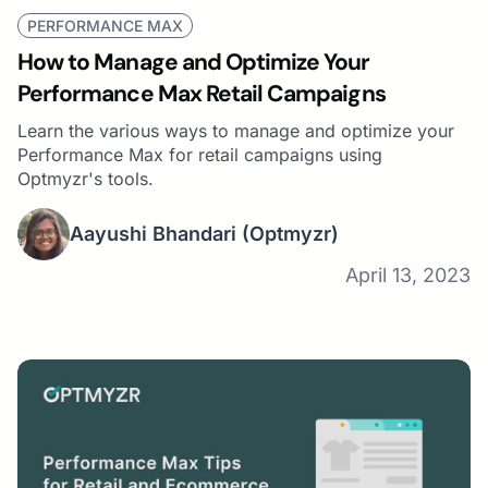
PERFORMANCE MAX
How to Manage and Optimize Your
Performance Max Retail Campaigns
Learn the various ways to manage and optimize your
Performance Max for retail campaigns using
Optmyzr's tools.
Aayushi Bhandari
(Optmyzr)
April 13, 2023