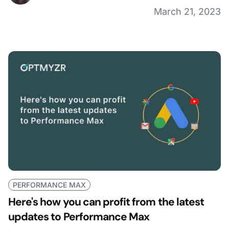
March 21, 2023
PERFORMANCE MAX
Here's how you can profit from the latest
updates to Performance Max