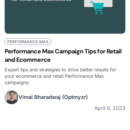
PERFORMANCE MAX
Performance Max Campaign Tips for Retail
and Ecommerce
Expert tips and strategies to drive better results for
your ecommerce and retail Performance Max
campaigns.
Vimal Bharadwaj
(Optmyzr)
April 6, 2023