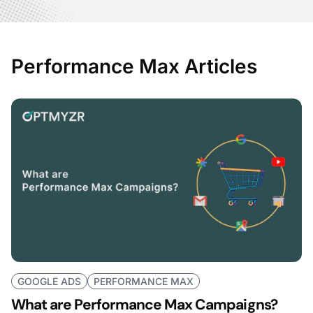
Performance Max Articles
GOOGLE ADS
PERFORMANCE MAX
What are Performance Max Campaigns?