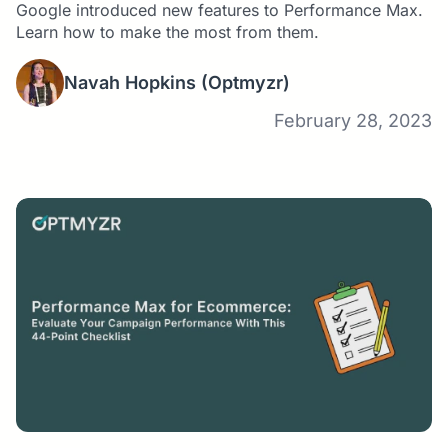
Google introduced new features to Performance Max.
Learn how to make the most from them.
Navah Hopkins
(Optmyzr)
February 28, 2023