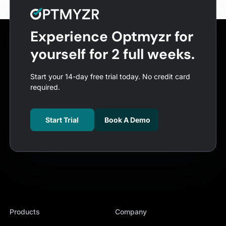
Experience Optmyzr for
yourself for 2 full weeks.
Start your 14-day free trial today. No credit card
required.
Start Trial
Book A Demo
Products
Company