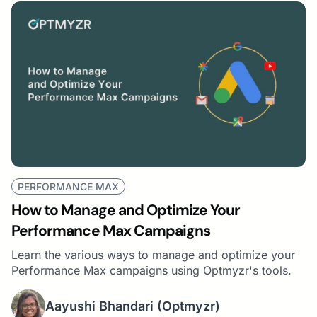
PERFORMANCE MAX
How to Manage and Optimize Your
Performance Max Campaigns
Learn the various ways to manage and optimize your
Performance Max campaigns using Optmyzr's tools.
Aayushi Bhandari
(Optmyzr)