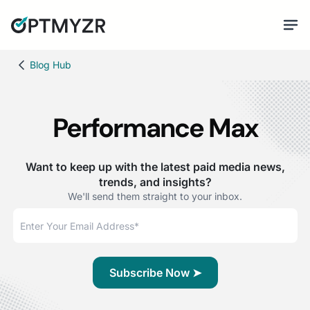
Blog Hub
Performance Max
Want to keep up with the latest paid media news,
trends, and insights?
We'll send them straight to your inbox.