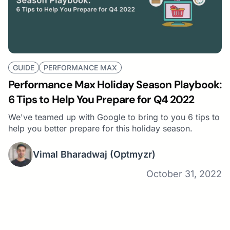
GUIDE
PERFORMANCE MAX
Performance Max Holiday Season Playbook:
6 Tips to Help You Prepare for Q4 2022
We've teamed up with Google to bring to you 6 tips to
help you better prepare for this holiday season.
Vimal Bharadwaj
(Optmyzr)
October 31, 2022