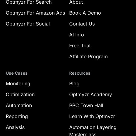
Optmyzr For Search
About
Optmyzr For Amazon Ads
Book A Demo
Optmyzr For Social
Contact Us
AI Info
Free Trial
Affiliate Program
Use Cases
Resources
Monitoring
Blog
Optimization
Optmyzr Academy
Automation
PPC Town Hall
Reporting
Learn With Optmyzr
Analysis
Automation Layering
Masterclass