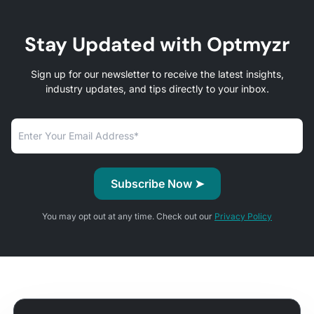
Stay Updated with Optmyzr
Sign up for our newsletter to receive the latest insights,
industry updates, and tips directly to your inbox.
You may opt out at any time. Check out our
Privacy Policy