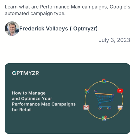
Learn what are Performance Max campaigns, Google's
automated campaign type.
Frederick Vallaeys
( Optmyzr)
July 3, 2023