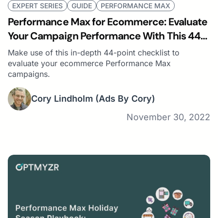
EXPERT SERIES
GUIDE
PERFORMANCE MAX
Performance Max for Ecommerce: Evaluate
Your Campaign Performance With This 44-
Point Checklist
Make use of this in-depth 44-point checklist to
evaluate your ecommerce Performance Max
campaigns.
Cory Lindholm
(Ads By Cory)
November 30, 2022