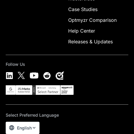
Case Studies
Optmyzr Comparison
Help Center
Releases & Updates
Follow Us
Select Preferred Language
English