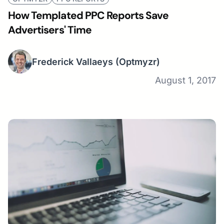
How Templated PPC Reports Save
Advertisers' Time
Frederick Vallaeys
(Optmyzr)
August 1, 2017