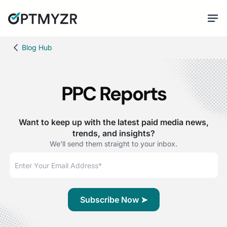
Blog Hub
PPC Reports
Want to keep up with the latest paid media news,
trends, and insights?
We'll send them straight to your inbox.