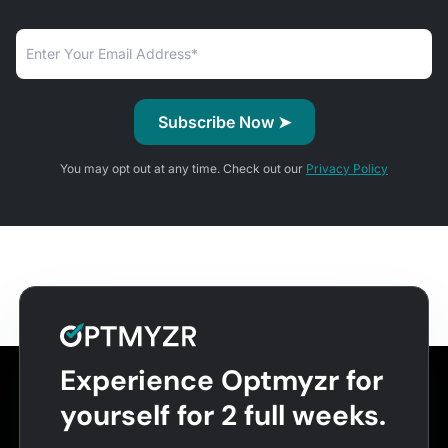
You may opt out at any time. Check out our
Privacy Policy
Experience Optmyzr for
yourself for 2 full weeks.