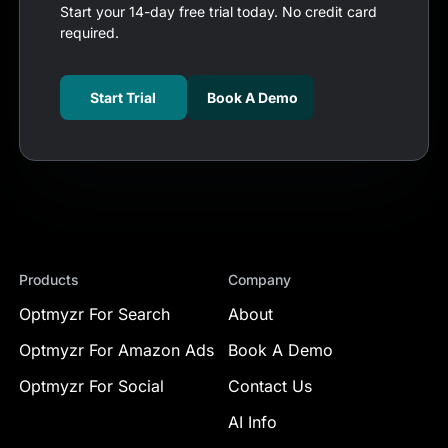
Start your 14-day free trial today. No credit card
required.
Start Trial
Book A Demo
Products
Company
Optmyzr For Search
About
Optmyzr For Amazon Ads
Book A Demo
Optmyzr For Social
Contact Us
AI Info