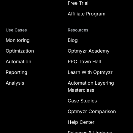
Free Trial
Affiliate Program
Use Cases
Resources
Monitoring
Blog
Optimization
Optmyzr Academy
Automation
PPC Town Hall
Reporting
Learn With Optmyzr
Analysis
Automation Layering
Masterclass
Case Studies
Optmyzr Comparison
Help Center
Releases & Updates