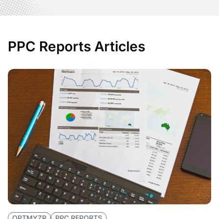
PPC Reports Articles
OPTMYZR
PPC REPORTS