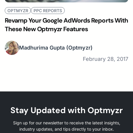
OPTMYZR
PPC REPORTS
Revamp Your Google AdWords Reports With
These New Optmyzr Features
Madhurima Gupta
(Optmyzr)
February 28, 2017
Stay Updated with Optmyzr
Sign up for our newsletter to receive the latest insights,
industry updates, and tips directly to your inbox.