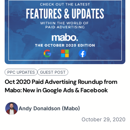
PPC UPDATES
GUEST POST
Oct 2020 Paid Advertising Roundup from
Mabo: New in Google Ads & Facebook
Andy Donaldson
(Mabo)
October 29, 2020