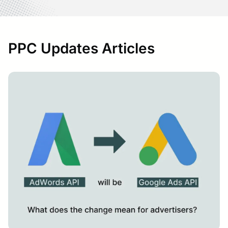
PPC Updates Articles