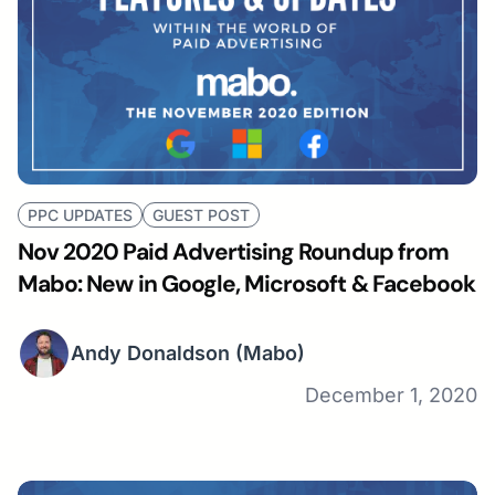
PPC UPDATES
GUEST POST
Nov 2020 Paid Advertising Roundup from
Mabo: New in Google, Microsoft & Facebook
Andy Donaldson
(Mabo)
December 1, 2020