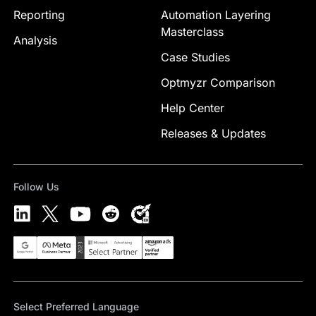
Reporting
Automation Layering
Masterclass
Analysis
Case Studies
Optmyzr Comparison
Help Center
Releases & Updates
Follow Us
Select Preferred Language