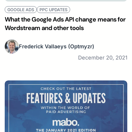
GOOGLE ADS
PPC UPDATES
What the Google Ads API change means for
Wordstream and other tools
Frederick Vallaeys
(Optmyzr)
December 20, 2021