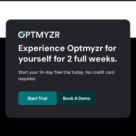
Experience Optmyzr for
yourself for 2 full weeks.
Start your 14-day free trial today. No credit card
required.
Start Trial
Book A Demo