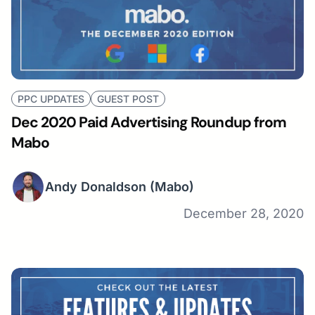
PPC UPDATES
GUEST POST
Dec 2020 Paid Advertising Roundup from
Mabo
Andy Donaldson
(Mabo)
December 28, 2020