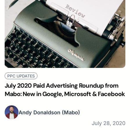
PPC UPDATES
July 2020 Paid Advertising Roundup from
Mabo: New in Google, Microsoft & Facebook
Andy Donaldson
(Mabo)
July 28, 2020