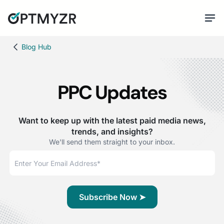
Blog Hub
PPC Updates
Want to keep up with the latest paid media news,
trends, and insights?
We'll send them straight to your inbox.