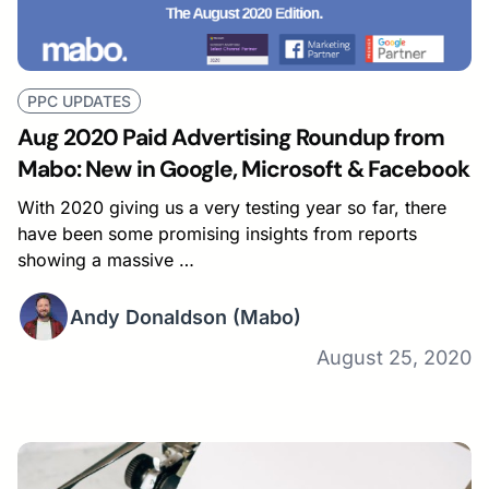
PPC UPDATES
Aug 2020 Paid Advertising Roundup from
Mabo: New in Google, Microsoft & Facebook
With 2020 giving us a very testing year so far, there
have been some promising insights from reports
showing a massive …
Andy Donaldson
(Mabo)
August 25, 2020