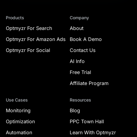
Products
Company
Optmyzr For Search
About
Optmyzr For Amazon Ads
Book A Demo
Optmyzr For Social
Contact Us
AI Info
Free Trial
Affiliate Program
Use Cases
Resources
Monitoring
Blog
Optimization
PPC Town Hall
Automation
Learn With Optmyzr