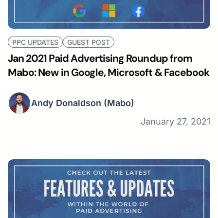
PPC UPDATES
GUEST POST
Jan 2021 Paid Advertising Roundup from
Mabo: New in Google, Microsoft & Facebook
Andy Donaldson
(Mabo)
January 27, 2021