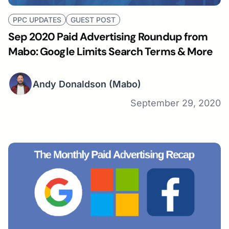
PPC UPDATES
GUEST POST
Sep 2020 Paid Advertising Roundup from
Mabo: Google Limits Search Terms & More
Andy Donaldson
(Mabo)
September 29, 2020