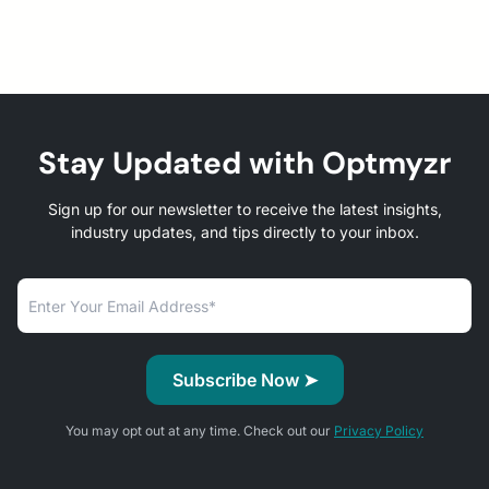
Stay Updated with Optmyzr
Sign up for our newsletter to receive the latest insights,
industry updates, and tips directly to your inbox.
You may opt out at any time. Check out our
Privacy Policy