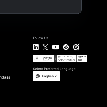
Follow Us
Select Preferred Language
English
rclass