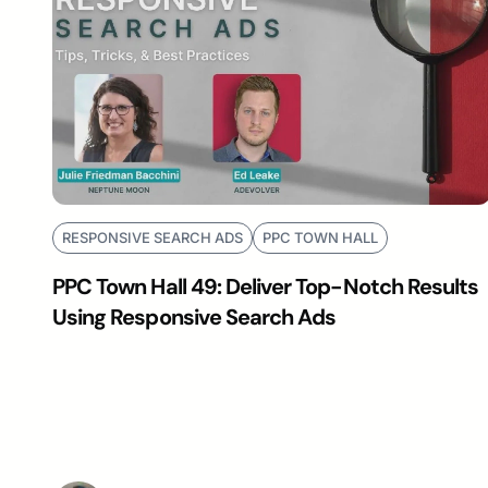
RESPONSIVE SEARCH ADS
PPC TOWN HALL
PPC Town Hall 49: Deliver Top-Notch Results
Using Responsive Search Ads