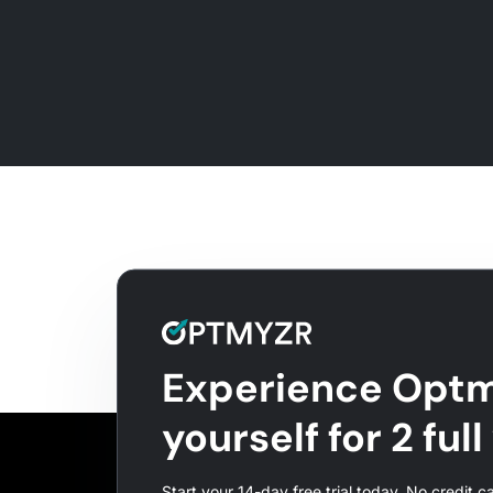
Experience Optm
yourself for 2 ful
Start your 14-day free trial today. No credit c