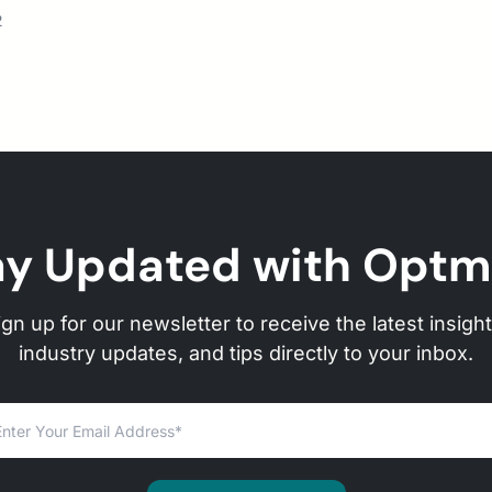
2
ay Updated with Optm
ign up for our newsletter to receive the latest insight
industry updates, and tips directly to your inbox.