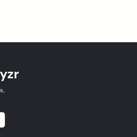
yzr
s,