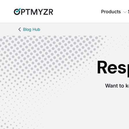
Products
Blog Hub
Res
Want to k