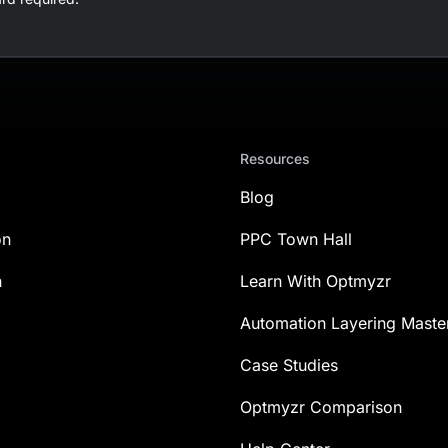
Resources
Blog
on
PPC Town Hall
n
Learn With Optmyzr
Automation Layering Maste
Case Studies
Optmyzr Comparison