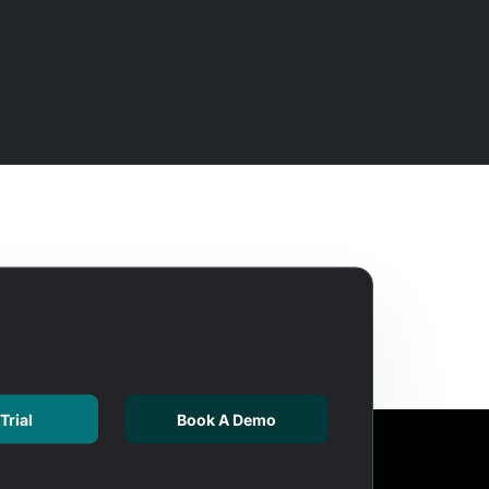
Trial
Book A Demo