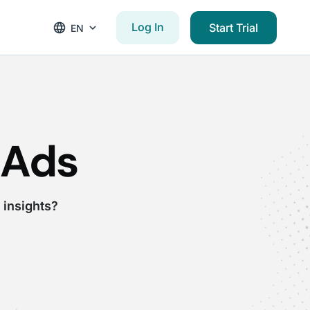
Log In
Start Trial
EN
 Ads
 insights?