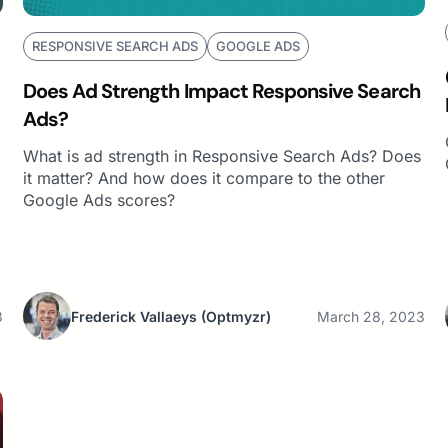
RESPONSIVE SEARCH ADS
GOOGLE ADS
Does Ad Strength Impact Responsive Search
Ads?
What is ad strength in Responsive Search Ads? Does
it matter? And how does it compare to the other
Google Ads scores?
3
Frederick Vallaeys
(Optmyzr)
March 28, 2023