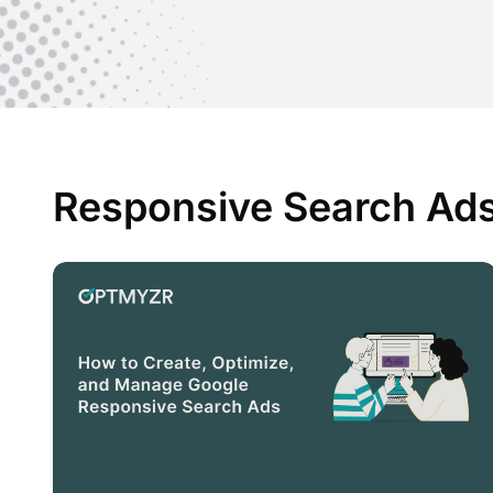
Responsive Search Ads