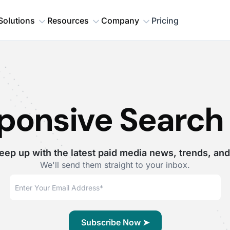
Solutions
Resources
Company
Pricing
ponsive Search
eep up with the latest paid media news, trends, and
We'll send them straight to your inbox.