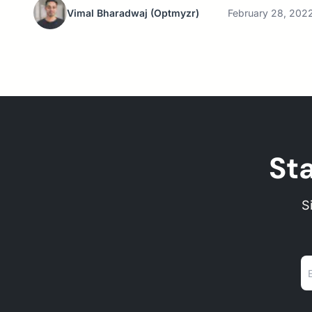
Vimal Bharadwaj
(Optmyzr)
February 28, 202
St
S