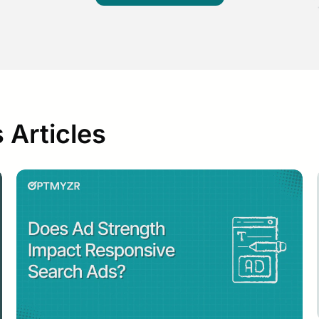
 Articles