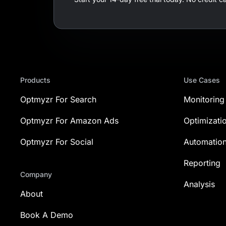
Products
Use Cases
Optmyzr For Search
Monitoring
Optmyzr For Amazon Ads
Optimizati
Optmyzr For Social
Automatio
Reporting
Company
Analysis
About
Book A Demo