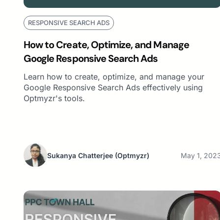
RESPONSIVE SEARCH ADS
How to Create, Optimize, and Manage
Google Responsive Search Ads
Learn how to create, optimize, and manage your
Google Responsive Search Ads effectively using
Optmyzr's tools.
Sukanya Chatterjee
(Optmyzr)
May 1, 202