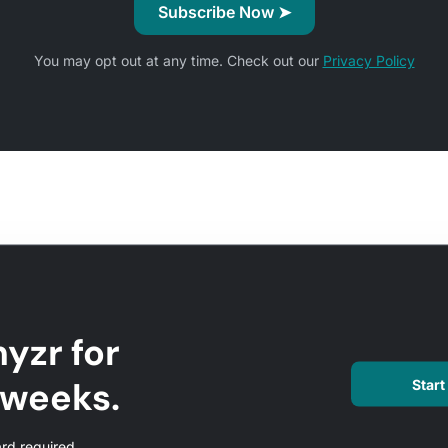
You may opt out at any time. Check out our
Privacy Policy
yzr for
l weeks.
Start 
ard required.