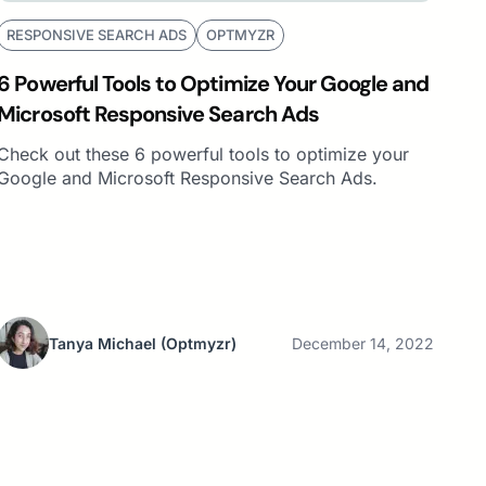
RESPONSIVE SEARCH ADS
OPTMYZR
6 Powerful Tools to Optimize Your Google and
Microsoft Responsive Search Ads
Check out these 6 powerful tools to optimize your
Google and Microsoft Responsive Search Ads.
Tanya Michael
(Optmyzr)
December 14, 2022