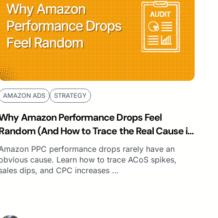
AMAZON ADS
STRATEGY
Why Amazon Performance Drops Feel
Random (And How to Trace the Real Cause in
Minutes)
Amazon PPC performance drops rarely have an
obvious cause. Learn how to trace ACoS spikes,
sales dips, and CPC increases …