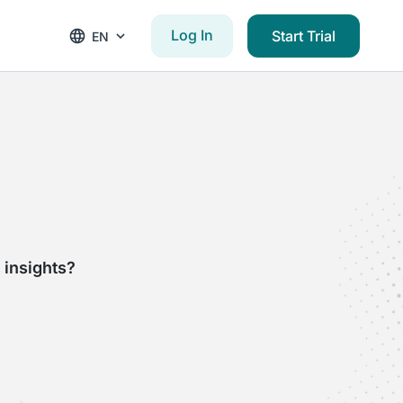
Log In
Start Trial
EN
 insights?