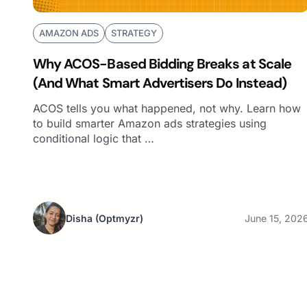
AMAZON ADS
STRATEGY
Why ACOS-Based Bidding Breaks at Scale
(And What Smart Advertisers Do Instead)
ACOS tells you what happened, not why. Learn how
to build smarter Amazon ads strategies using
conditional logic that …
Disha
(Optmyzr)
June 15, 202