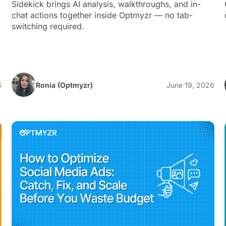
Sidekick brings AI analysis, walkthroughs, and in-
chat actions together inside Optmyzr — no tab-
switching required.
6
Ronia
(Optmyzr)
June 19, 2026