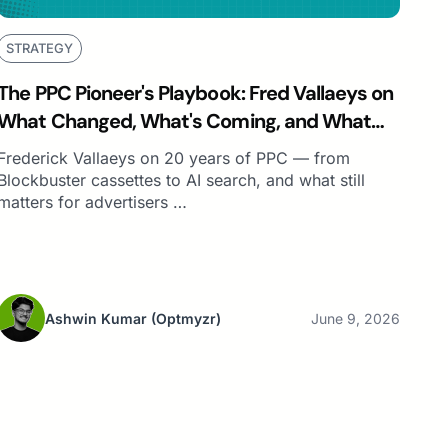
STRATEGY
The PPC Pioneer's Playbook: Fred Vallaeys on
What Changed, What's Coming, and What
Still Matters
Frederick Vallaeys on 20 years of PPC — from
Blockbuster cassettes to AI search, and what still
matters for advertisers …
Ashwin Kumar
(Optmyzr)
June 9, 2026