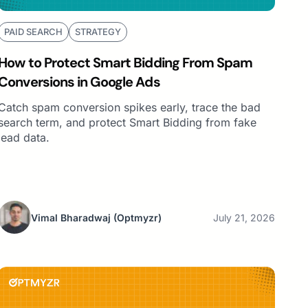
PAID SEARCH
STRATEGY
How to Protect Smart Bidding From Spam
Conversions in Google Ads
Catch spam conversion spikes early, trace the bad
search term, and protect Smart Bidding from fake
lead data.
Vimal Bharadwaj
(Optmyzr)
July 21, 2026