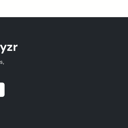
yzr
s,