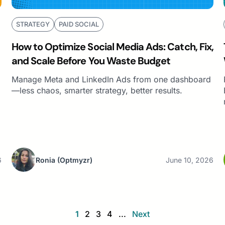
STRATEGY
PAID SOCIAL
How to Optimize Social Media Ads: Catch, Fix,
and Scale Before You Waste Budget
Manage Meta and LinkedIn Ads from one dashboard
—less chaos, smarter strategy, better results.
6
Ronia
(Optmyzr)
June 10, 2026
1
2
3
4
...
Next