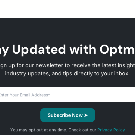
ay Updated with Optm
ign up for our newsletter to receive the latest insight
industry updates, and tips directly to your inbox.
You may opt out at any time. Check out our
Privacy Policy