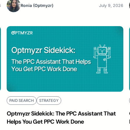
6
Ronia
(Optmyzr)
July 9, 2026
PAID SEARCH
STRATEGY
Optmyzr Sidekick: The PPC Assistant That
Helps You Get PPC Work Done