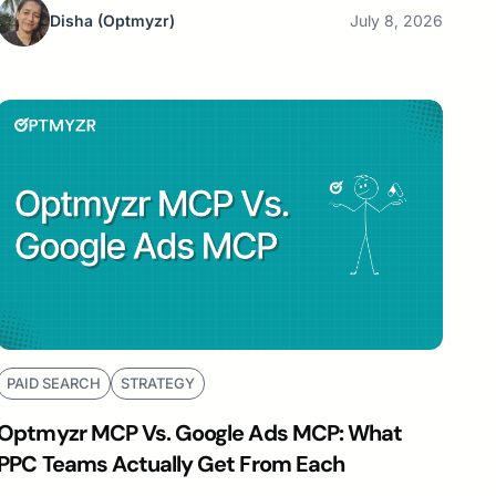
Disha
(Optmyzr)
July 8, 2026
PAID SEARCH
STRATEGY
Optmyzr MCP Vs. Google Ads MCP: What
PPC Teams Actually Get From Each