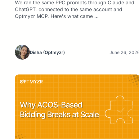
We ran the same PPC prompts through Claude and
ChatGPT, connected to the same account and
Optmyzr MCP. Here's what came …
Disha
(Optmyzr)
June 26, 202