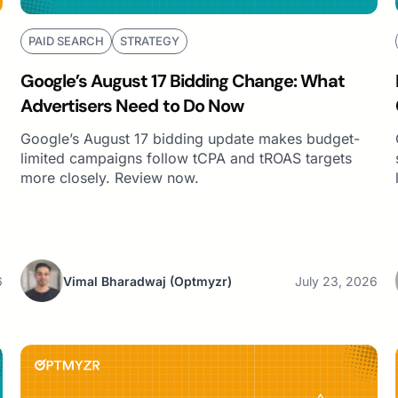
PAID SEARCH
STRATEGY
Google’s August 17 Bidding Change: What
Advertisers Need to Do Now
Google’s August 17 bidding update makes budget-
limited campaigns follow tCPA and tROAS targets
more closely. Review now.
6
Vimal Bharadwaj
(Optmyzr)
July 23, 2026