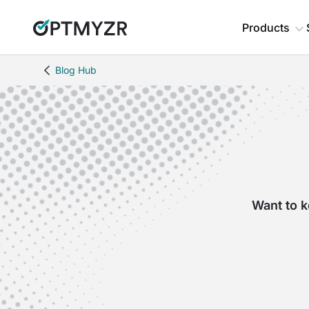
Products
Blog Hub
Want to k