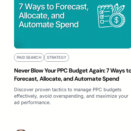
PAID SEARCH
STRATEGY
Never Blow Your PPC Budget Again: 7 Ways t
Forecast, Allocate, and Automate Spend
Discover proven tactics to manage PPC budgets
effectively, avoid overspending, and maximize your
ad performance.