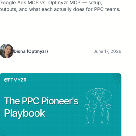
Google Ads MCP vs. Optmyzr MCP — setup,
outputs, and what each actually does for PPC teams.
Disha
(Optmyzr)
June 17, 2026