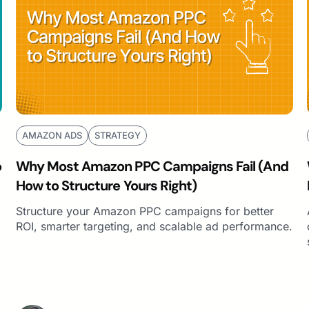
AMAZON ADS
STRATEGY
o
Why Most Amazon PPC Campaigns Fail (And
How to Structure Yours Right)
Structure your Amazon PPC campaigns for better
ROI, smarter targeting, and scalable ad performance.