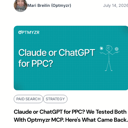
Mari Breilin
(Optmyzr)
July 14, 202
PAID SEARCH
STRATEGY
Claude or ChatGPT for PPC? We Tested Both
With Optmyzr MCP. Here's What Came Back.