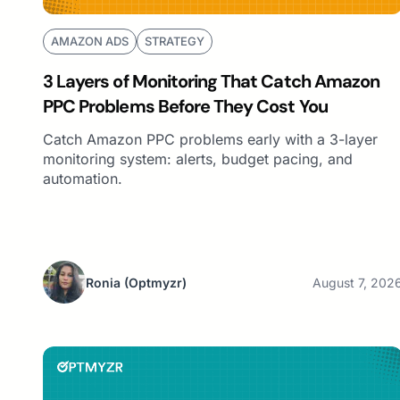
AMAZON ADS
STRATEGY
3 Layers of Monitoring That Catch Amazon
PPC Problems Before They Cost You
Catch Amazon PPC problems early with a 3-layer
monitoring system: alerts, budget pacing, and
automation.
Ronia
(Optmyzr)
August 7, 202