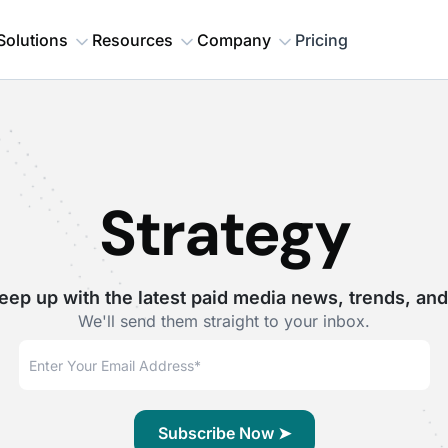
Solutions
Resources
Company
Pricing
Strategy
eep up with the latest paid media news, trends, and
We'll send them straight to your inbox.