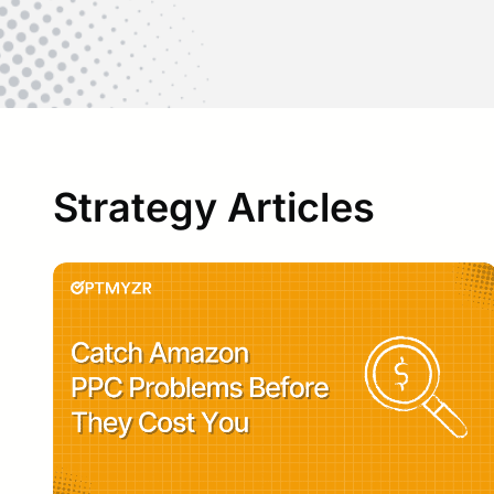
Strategy Articles