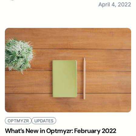
April 4, 2022
OPTMYZR
UPDATES
What’s New in Optmyzr: February 2022