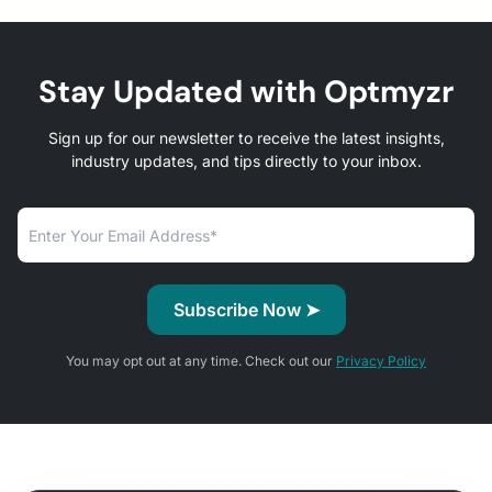
Stay Updated with Optmyzr
Sign up for our newsletter to receive the latest insights,
industry updates, and tips directly to your inbox.
You may opt out at any time. Check out our
Privacy Policy