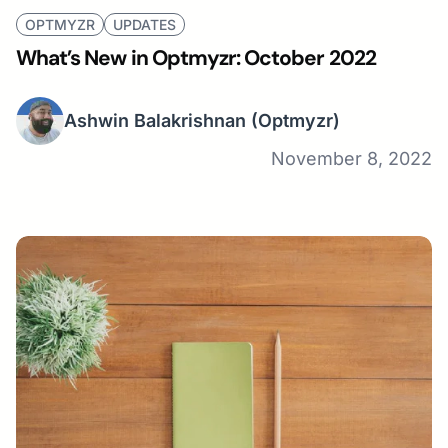
OPTMYZR
UPDATES
What’s New in Optmyzr: October 2022
Ashwin Balakrishnan
(Optmyzr)
November 8, 2022