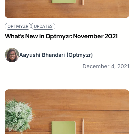
OPTMYZR
UPDATES
What’s New in Optmyzr: November 2021
Aayushi Bhandari
(Optmyzr)
December 4, 2021