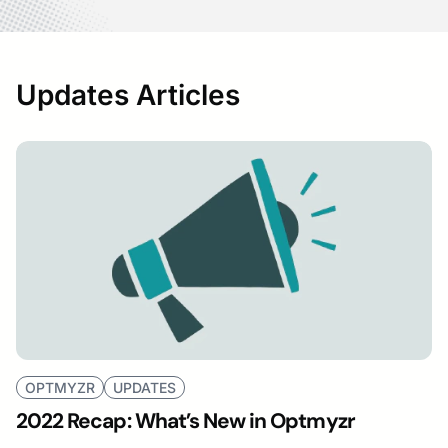
Updates Articles
OPTMYZR
UPDATES
2022 Recap: What’s New in Optmyzr