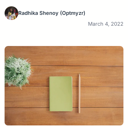
Radhika Shenoy
(Optmyzr)
March 4, 2022