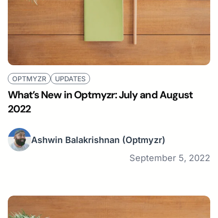
OPTMYZR
UPDATES
What’s New in Optmyzr: July and August
2022
Ashwin Balakrishnan
(Optmyzr)
September 5, 2022