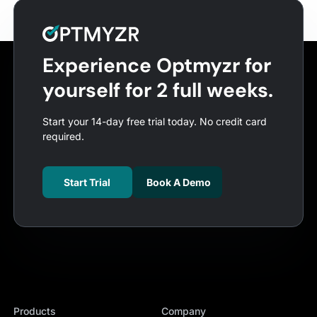
Experience Optmyzr for
yourself for 2 full weeks.
Start your 14-day free trial today. No credit card
required.
Start Trial
Book A Demo
Products
Company