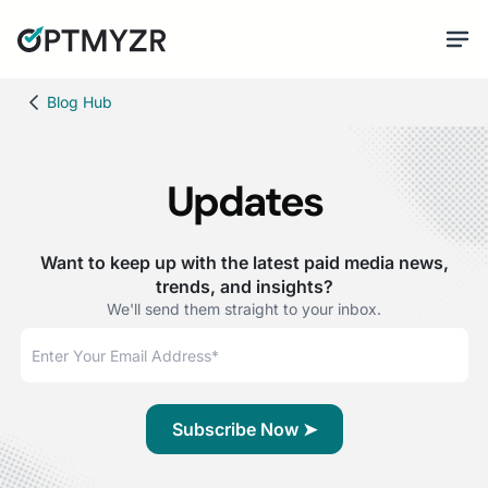
Blog Hub
Updates
Want to keep up with the latest paid media news,
trends, and insights?
We'll send them straight to your inbox.