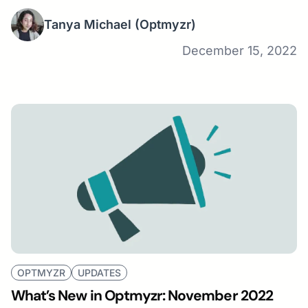
Tanya Michael
(Optmyzr)
December 15, 2022
OPTMYZR
UPDATES
What’s New in Optmyzr: November 2022