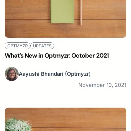
OPTMYZR
UPDATES
What’s New in Optmyzr: October 2021
Aayushi Bhandari
(Optmyzr)
November 10, 2021