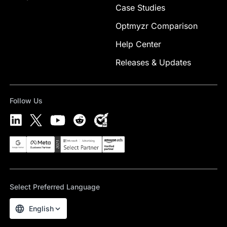
Case Studies
Optmyzr Comparison
Help Center
Releases & Updates
Follow Us
Select Preferred Language
English