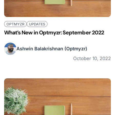
OPTMYZR
UPDATES
What’s New in Optmyzr: September 2022
Ashwin Balakrishnan
(Optmyzr)
October 10, 2022