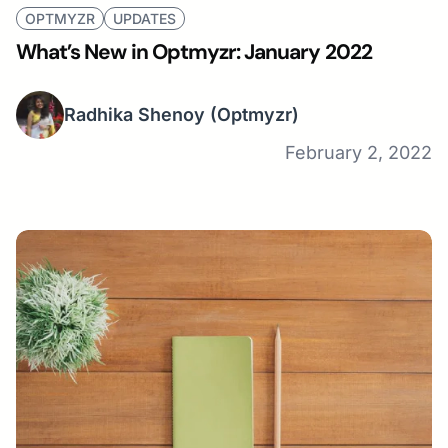
OPTMYZR
UPDATES
What’s New in Optmyzr: January 2022
Radhika Shenoy
(Optmyzr)
February 2, 2022