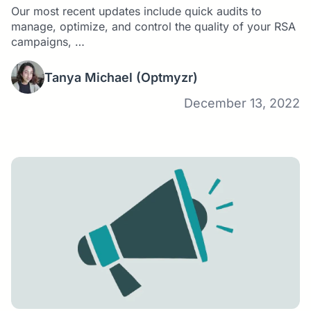
Our most recent updates include quick audits to
manage, optimize, and control the quality of your RSA
campaigns, …
Tanya Michael
(Optmyzr)
December 13, 2022