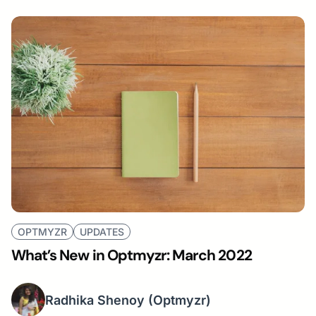
OPTMYZR
UPDATES
What’s New in Optmyzr: March 2022
Radhika Shenoy
(Optmyzr)