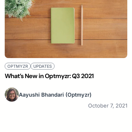
OPTMYZR
UPDATES
What’s New in Optmyzr: Q3 2021
Aayushi Bhandari
(Optmyzr)
October 7, 2021