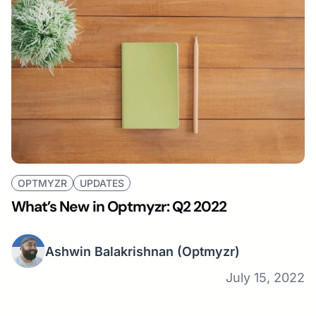
OPTMYZR
UPDATES
What’s New in Optmyzr: Q2 2022
Ashwin Balakrishnan
(Optmyzr)
July 15, 2022