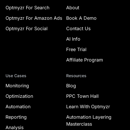
Optmyzr For Search
About
Optmyzr For Amazon Ads
Book A Demo
Optmyzr For Social
Contact Us
AI Info
Free Trial
Affiliate Program
Use Cases
Resources
Monitoring
Blog
Optimization
PPC Town Hall
Automation
Learn With Optmyzr
Reporting
Automation Layering
Masterclass
Analysis