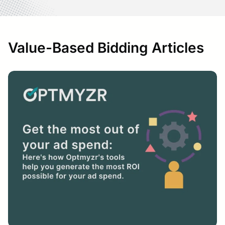
Value-Based Bidding Articles