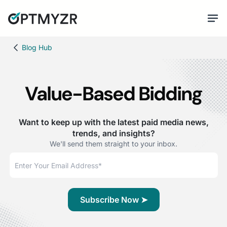
Blog Hub
Value-Based Bidding
Want to keep up with the latest paid media news,
trends, and insights?
We'll send them straight to your inbox.