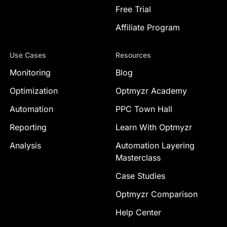
Free Trial
Affiliate Program
Use Cases
Resources
Monitoring
Blog
Optimization
Optmyzr Academy
Automation
PPC Town Hall
Reporting
Learn With Optmyzr
Analysis
Automation Layering
Masterclass
Case Studies
Optmyzr Comparison
Help Center