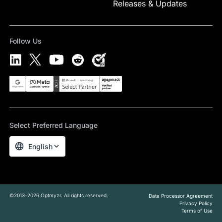
Releases & Updates
Follow Us
Select Preferred Language
English
©2013-2026 Optmyzr. All rights reserved.
Data Processor Agreement
Privacy Policy
Terms of Use