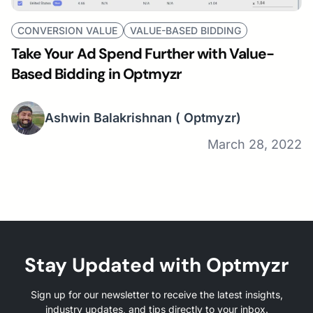
CONVERSION VALUE
VALUE-BASED BIDDING
Take Your Ad Spend Further with Value-
Based Bidding in Optmyzr
Ashwin Balakrishnan
( Optmyzr)
March 28, 2022
Stay Updated with Optmyzr
Sign up for our newsletter to receive the latest insights,
industry updates, and tips directly to your inbox.