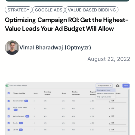
STRATEGY
GOOGLE ADS
VALUE-BASED BIDDING
Optimizing Campaign ROI: Get the Highest-
Value Leads Your Ad Budget Will Allow
Vimal Bharadwaj
(Optmyzr)
August 22, 2022