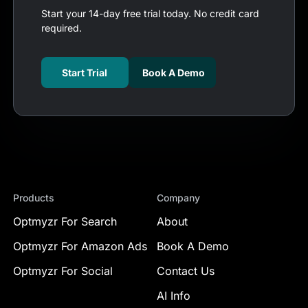
Start your 14-day free trial today. No credit card
required.
Start Trial
Book A Demo
Products
Company
Optmyzr For Search
About
Optmyzr For Amazon Ads
Book A Demo
Optmyzr For Social
Contact Us
AI Info