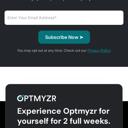
You may opt out at any time. Check out our
Privacy Policy
Experience Optmyzr for
yourself for 2 full weeks.