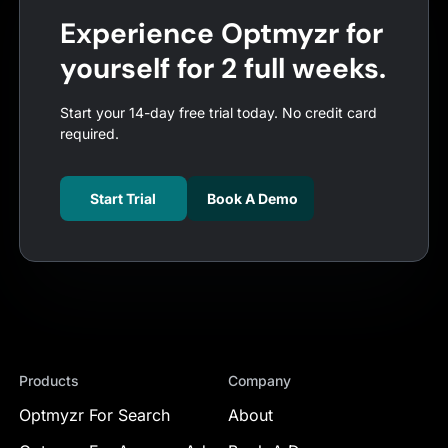
Experience Optmyzr for
yourself for 2 full weeks.
Start your 14-day free trial today. No credit card
required.
Start Trial
Book A Demo
Products
Company
Optmyzr For Search
About