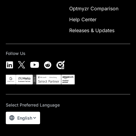
Optmyzr Comparison
Help Center
Releases & Updates
Follow Us
Select Preferred Language
English