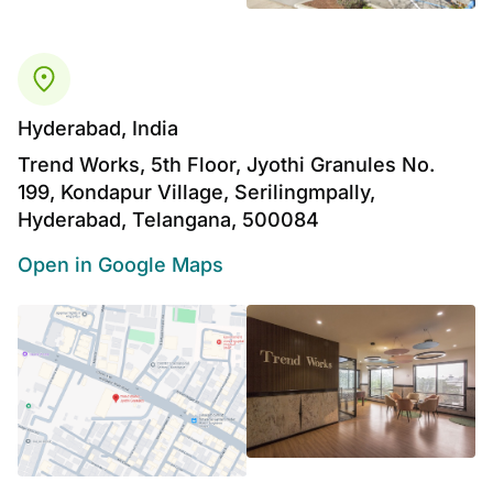
Hyderabad, India
Trend Works, 5th Floor, Jyothi Granules No.
199, Kondapur Village, Serilingmpally,
Hyderabad, Telangana, 500084
Open in Google Maps