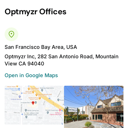
Optmyzr Offices
San Francisco Bay Area, USA
Optmyzr Inc, 282 San Antonio Road, Mountain
View CA 94040
Open in Google Maps