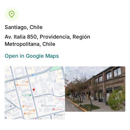
Santiago, Chile
Av. Italia 850, Providencia, Región
Metropolitana, Chile
Open in Google Maps