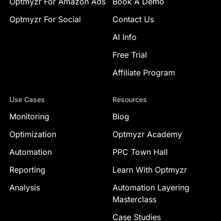
Optmyzr For Amazon Ads
Book A Demo
Optmyzr For Social
Contact Us
AI Info
Free Trial
Affiliate Program
Use Cases
Resources
Monitoring
Blog
Optimization
Optmyzr Academy
Automation
PPC Town Hall
Reporting
Learn With Optmyzr
Analysis
Automation Layering
Masterclass
Case Studies