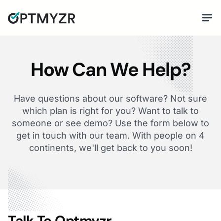
How Can We Help?
Have questions about our software? Not sure
which plan is right for you? Want to talk to
someone or see demo? Use the form below to
get in touch with our team. With people on 4
continents, we'll get back to you soon!
Talk To Optmyzr