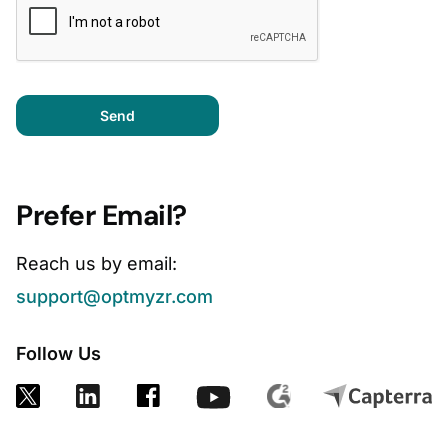
Send
Prefer Email?
Reach us by email:
support@optmyzr.com
Follow Us