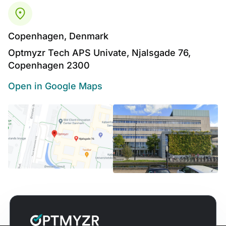
Copenhagen, Denmark
Optmyzr Tech APS Univate, Njalsgade 76,
Copenhagen 2300
Open in Google Maps