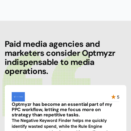
Paid media agencies and
marketers consider Optmyzr
indispensable to media
operations.
5
Optmyzr has become an essential part of my
PPC workflow, letting me focus more on
strategy than repetitive tasks.
The Negative Keyword Finder helps me quickly
identify wasted spend, while the Rule Engine