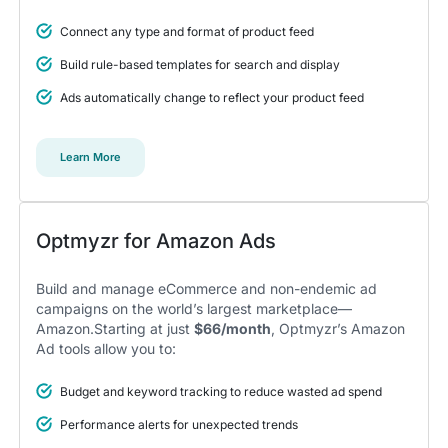
Connect any type and format of product feed
5
Build rule-based templates for search and display
A total game changer for us
Ads automatically change to reflect your product feed
I think all features make Optmyzr a powerful tool to
gain a competitive advantage.
We didn’t take time to dig deep into the features and that
Learn More
was a mistake. Encourage your account managers to make
use of all the different tools and features, it was a total game
changer for us.
Alexander S.
CEO, United Ads
Optmyzr for Amazon Ads
Build and manage eCommerce and non-endemic ad
campaigns on the world’s largest marketplace—
Amazon.Starting at just
$66/month
, Optmyzr’s Amazon
5
Ad tools allow you to:
Instrumental in achieving measurable growth
for my clients.
Budget and keyword tracking to reduce wasted ad spend
One of my favorite aspects of Optmyzr is how
seamlessly it simplifies PPC campaign management.
Performance alerts for unexpected trends
The rule-based automation and advanced reporting