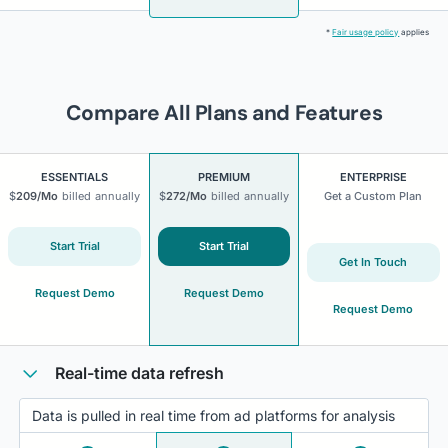
*
Fair usage policy
applies
Compare All Plans and Features
ESSENTIALS
PREMIUM
ENTERPRISE
$
209
/Mo
billed
annually
$
272
/Mo
billed
annually
Get a Custom Plan
Start Trial
Start Trial
Get In Touch
Request Demo
Request Demo
Request Demo
Real-time data refresh
Data is pulled in real time from ad platforms for analysis