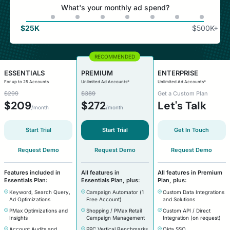
What's your monthly ad spend?
$
25K
$
500K+
ESSENTIALS
PREMIUM
ENTERPRISE
For up to 25 Accounts
Unlimited Ad Accounts*
Unlimited Ad Accounts*
$299
$389
Get a Custom Plan
$
209
$
272
Let's Talk
/month
/month
Start Trial
Start Trial
Get In Touch
Request Demo
Request Demo
Request Demo
Features included in
All features in
All features in Premium
Essentials Plan:
Essentials Plan, plus:
Plan, plus:
Keyword, Search Query,
Campaign Automator (1
Custom Data Integrations
Ad Optimizations
Free Account)
and Solutions
PMax Optimizations and
Shopping / PMax Retail
Custom API / Direct
Insights
Campaign Management
Integration (on request)
Account Audits and
PPC Vertical Benchmarks
Okta SSO