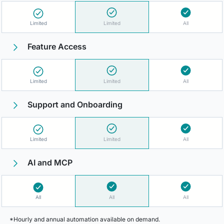
Limited
Limited
All
Feature Access
Limited
Limited
All
Support and Onboarding
Limited
Limited
All
AI and MCP
All
All
All
*Hourly and annual automation available on demand.