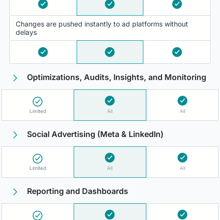
Changes are pushed instantly to ad platforms without
delays
Optimizations, Audits, Insights, and Monitoring
Limited
All
All
Social Advertising (Meta & LinkedIn)
Limited
All
All
Reporting and Dashboards