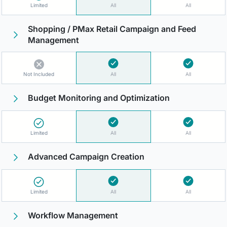
Limited
All
All
Shopping / PMax Retail Campaign and Feed
Management
Not Included
All
All
Budget Monitoring and Optimization
Limited
All
All
Advanced Campaign Creation
Limited
All
All
Workflow Management