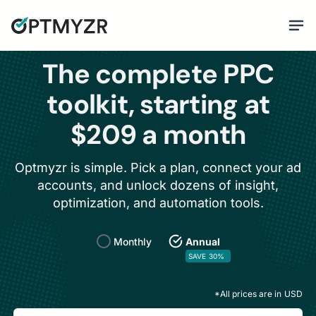
The complete PPC
toolkit, starting at
$209 a month
Optmyzr is simple. Pick a plan, connect your ad
accounts, and unlock dozens of insight,
optimization, and automation tools.
Monthly
Annual
SAVE 30%
*All prices are in
USD