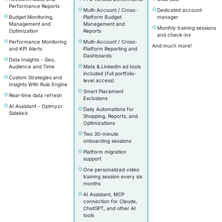
Performance Reports
Multi-Account / Cross-
Dedicated account
Budget Monitoring,
Platform Budget
manager
Management and
Management and
Monthly training sessions
Optimization
Reports
and check-ins
Performance Monitoring
Multi-Account / Cross-
And much more!
and KPI Alerts
Platform Reporting and
Dashboards
Data Insights - Geo,
Audience and Time
Meta & LinkedIn ad tools
included (full portfolio-
Custom Strategies and
level access)
Insights With Rule Engine
Smart Placement
Real-time data refresh
Exclusions
AI Assistant - Optmyzr
Daily Automations for
Sidekick
Shopping, Reports, and
Optimizations
Two 30-minute
onboarding sessions
Platform migration
support
One personalized video
training session every six
months
AI Assistant, MCP
connection for Claude,
ChatGPT, and other AI
tools