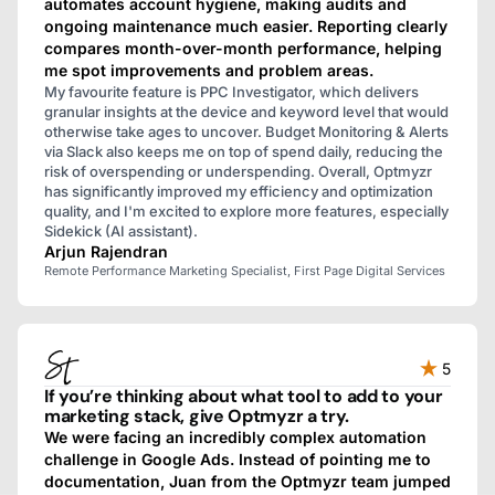
automates account hygiene, making audits and
ongoing maintenance much easier. Reporting clearly
compares month-over-month performance, helping
me spot improvements and problem areas.
My favourite feature is PPC Investigator, which delivers
granular insights at the device and keyword level that would
otherwise take ages to uncover. Budget Monitoring & Alerts
via Slack also keeps me on top of spend daily, reducing the
risk of overspending or underspending. Overall, Optmyzr
has significantly improved my efficiency and optimization
quality, and I'm excited to explore more features, especially
Sidekick (AI assistant).
Arjun Rajendran
Remote Performance Marketing Specialist, First Page Digital Services
5
If you’re thinking about what tool to add to your
marketing stack, give Optmyzr a try.
We were facing an incredibly complex automation
challenge in Google Ads. Instead of pointing me to
documentation, Juan from the Optmyzr team jumped