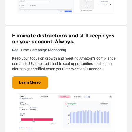
Eliminate distractions and still keep eyes
on your account. Always.
Real Time Campaign Monitoring
Keep your focus on growth and meeting Amazon’s compliance
demands. Use the audit tool to spot opportunities, and set up
alerts to get notified when your intervention is needed.
Learn More