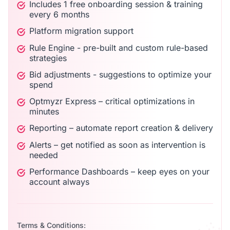
Includes 1 free onboarding session & training
every 6 months
Platform migration support
Rule Engine - pre-built and custom rule-based
strategies
Bid adjustments - suggestions to optimize your
spend
Optmyzr Express – critical optimizations in
minutes
Reporting – automate report creation & delivery
Alerts – get notified as soon as intervention is
needed
Performance Dashboards – keep eyes on your
account always
Terms & Conditions: