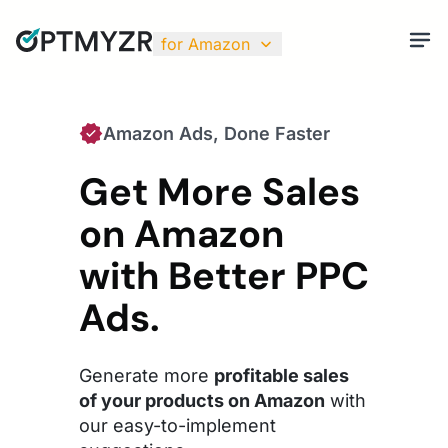
for Amazon
Amazon Ads, Done Faster
Get More Sales
on Amazon
with Better PPC
Ads.
Generate more
profitable sales
of your products on Amazon
with
our easy-to-implement