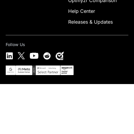
Optmyzr Comparison
Help Center
Releases & Updates
Follow Us
Select Preferred Language
English