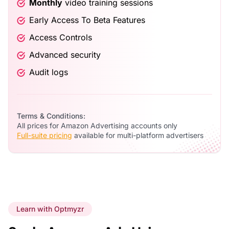
Monthly
video training sessions
Early Access To Beta Features
Access Controls
Advanced security
Audit logs
Terms & Conditions:
All prices for Amazon Advertising accounts only
Full-suite pricing
available for multi-platform advertisers
Learn with Optmyzr