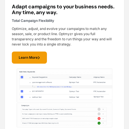
Adapt campaigns to your business needs.
Any time, any way.
Total Campaign Flexibility
Optimize, adjust, and evolve your campaigns to match any
season, sale, or product line. Optmyzr gives you full
transparency and the freedom to run things your way and will
never lock you into a single strategy.
Learn More