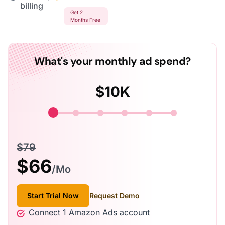
billing
Get 2
Months Free
What's your monthly ad spend?
$
10K
$79
$
66
/Mo
Start Trial Now
Request Demo
Connect 1 Amazon Ads account