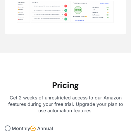
Pricing
Get 2 weeks of unrestricted access to our Amazon
features during your free trial. Upgrade your plan to
use automation features.
Monthly
Annual