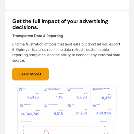
Get the full impact of your advertising
decisions.
Transparent Data & Reporting
End the frustration of tools that host data but don’t let you export
it. Optmyzr features real-time data refresh, customizable
reporting templates, and the ability to connect any external data
source.
Learn More