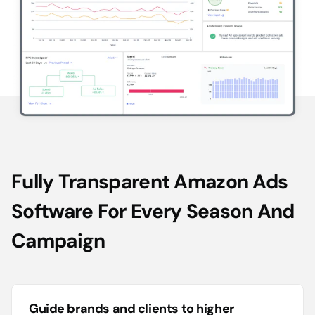
Fully Transparent Amazon Ads
Software For Every Season And
Campaign
Guide brands and clients to higher