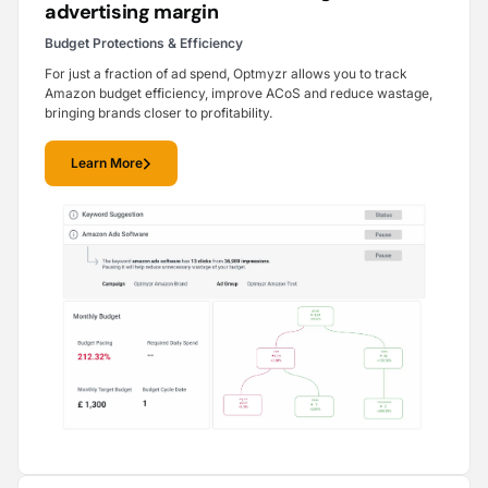
advertising margin
Budget Protections & Efficiency
For just a fraction of ad spend, Optmyzr allows you to track
Amazon budget efficiency, improve ACoS and reduce wastage,
bringing brands closer to profitability.
Learn More