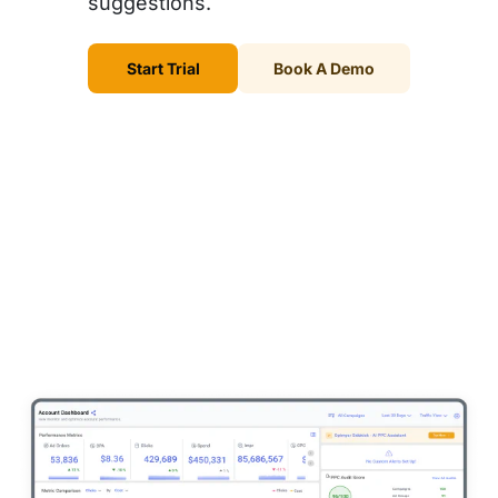
suggestions.
Start Trial
Book A Demo