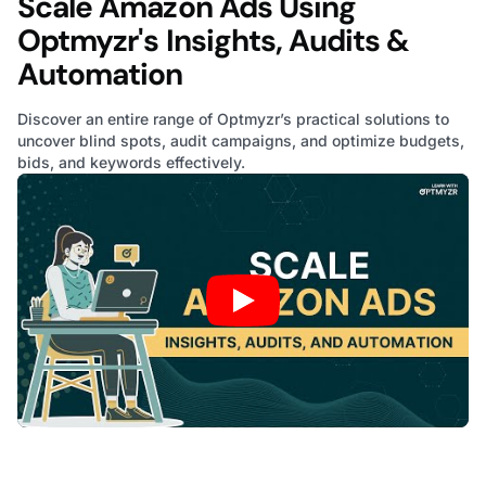
Scale Amazon Ads Using
Optmyzr's Insights, Audits &
Automation
Discover an entire range of Optmyzr’s practical solutions to
uncover blind spots, audit campaigns, and optimize budgets,
bids, and keywords effectively.