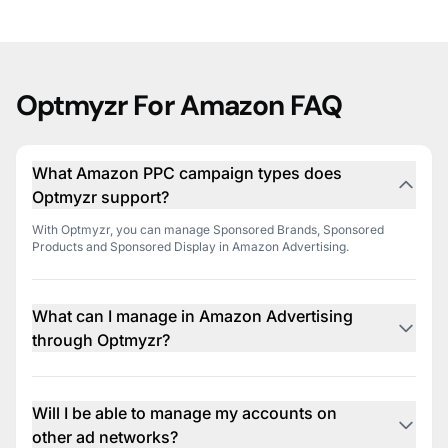
Optmyzr For Amazon FAQ
What Amazon PPC campaign types does
Optmyzr support?
With Optmyzr, you can manage Sponsored Brands, Sponsored
Products and Sponsored Display in Amazon Advertising.
What can I manage in Amazon Advertising
through Optmyzr?
You can manage campaigns, ad groups, keywords, product
targeting, and other essential aspects of your Amazon Advertising
campaigns through Optmyzr's intuitive interface.
Will I be able to manage my accounts on
other ad networks?