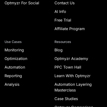
Optmyzr For Social
Contact Us
AI Info
Free Trial
Affiliate Program
Use Cases
Resources
Monitoring
Blog
Optimization
Optmyzr Academy
Automation
PPC Town Hall
Reporting
Learn With Optmyzr
Analysis
Automation Layering
Masterclass
Case Studies