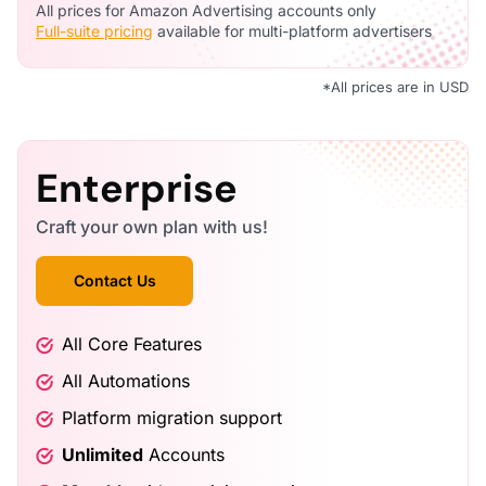
All prices for Amazon Advertising accounts only
Full-suite pricing
available for multi-platform advertisers
*All prices are in
USD
Enterprise
Craft your own plan with us!
Contact Us
All Core Features
All Automations
Platform migration support
Unlimited
Accounts