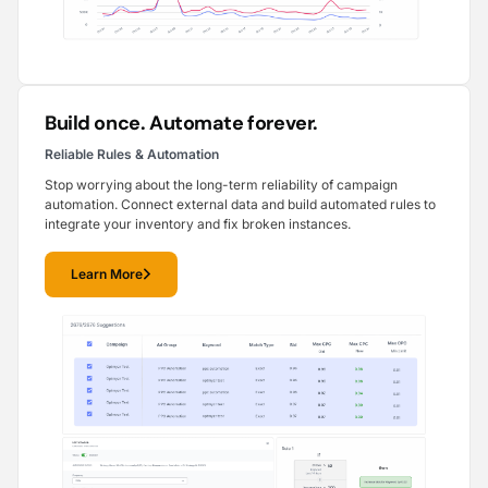
Build once. Automate forever.
Reliable Rules & Automation
Stop worrying about the long-term reliability of campaign
automation. Connect external data and build automated rules to
integrate your inventory and fix broken instances.
Learn More