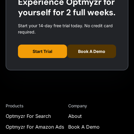
Experience Optmyzr for
yourself for 2 full weeks.
Start your 14-day free trial today. No credit card
required.
Start Trial
Book A Demo
Products
Company
Optmyzr For Search
About
Optmyzr For Amazon Ads
Book A Demo