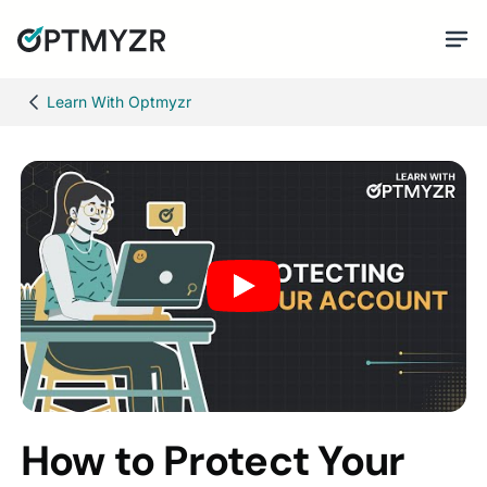
Learn With Optmyzr
How to Protect Your