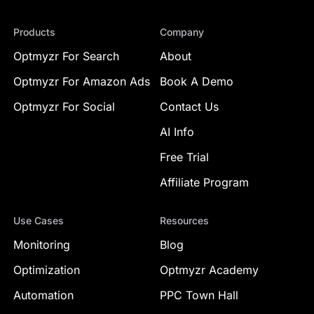
Products
Company
Optmyzr For Search
About
Optmyzr For Amazon Ads
Book A Demo
Optmyzr For Social
Contact Us
AI Info
Free Trial
Affiliate Program
Use Cases
Resources
Monitoring
Blog
Optimization
Optmyzr Academy
Automation
PPC Town Hall