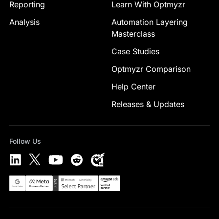
Reporting
Learn With Optmyzr
Analysis
Automation Layering
Masterclass
Case Studies
Optmyzr Comparison
Help Center
Releases & Updates
Follow Us