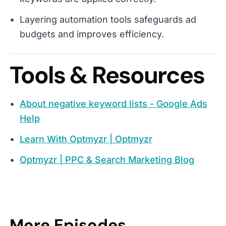
Layering automation tools safeguards ad
budgets and improves efficiency.
Tools & Resources
About negative keyword lists - Google Ads
Help
Learn With Optmyzr | Optmyzr
Optmyzr | PPC & Search Marketing Blog
More Episodes