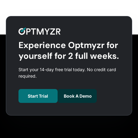
Experience Optmyzr for
yourself for 2 full weeks.
Start your 14-day free trial today. No credit card
required.
Start Trial
Book A Demo