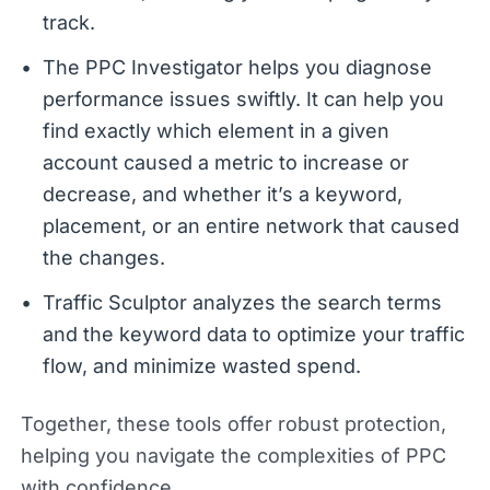
track.
The PPC Investigator helps you diagnose
performance issues swiftly. It can help you
find exactly which element in a given
account caused a metric to increase or
decrease, and whether it’s a keyword,
placement, or an entire network that caused
the changes.
Traffic Sculptor analyzes the search terms
and the keyword data to optimize your traffic
flow, and minimize wasted spend.
Together, these tools offer robust protection,
helping you navigate the complexities of PPC
with confidence.