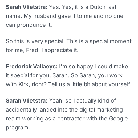
Sarah Vlietstra:
Yes. Yes, it is a Dutch last
name. My husband gave it to me and no one
can pronounce it.
So this is very special. This is a special moment
for me, Fred. I appreciate it.
Frederick Vallaeys:
I’m so happy I could make
it special for you, Sarah. So Sarah, you work
with Kirk, right? Tell us a little bit about yourself.
Sarah Vlietstra:
Yeah, so I actually kind of
accidentally landed into the digital marketing
realm working as a contractor with the Google
program.