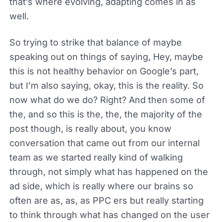
that’s where evolving, adapting comes in as
well.
So trying to strike that balance of maybe
speaking out on things of saying, Hey, maybe
this is not healthy behavior on Google’s part,
but I’m also saying, okay, this is the reality. So
now what do we do? Right? And then some of
the, and so this is the, the, the majority of the
post though, is really about, you know
conversation that came out from our internal
team as we started really kind of walking
through, not simply what has happened on the
ad side, which is really where our brains so
often are as, as, as PPC ers but really starting
to think through what has changed on the user