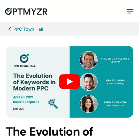
PPC Town Hall
The Evolution of