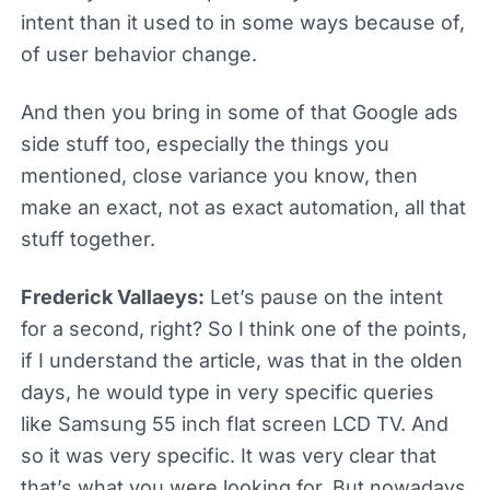
intent than it used to in some ways because of,
of user behavior change.
And then you bring in some of that Google ads
side stuff too, especially the things you
mentioned, close variance you know, then
make an exact, not as exact automation, all that
stuff together.
Frederick Vallaeys:
Let’s pause on the intent
for a second, right? So I think one of the points,
if I understand the article, was that in the olden
days, he would type in very specific queries
like Samsung 55 inch flat screen LCD TV. And
so it was very specific. It was very clear that
that’s what you were looking for. But nowadays