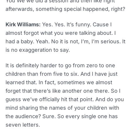
You We we did a session and then like right
afterwards, something special happened, right?
Kirk Williams:
Yes. Yes. It’s funny. Cause I
almost forgot what you were talking about. I
had a baby. Yeah. No it is not, I’m, I’m serious. It
is no exaggeration to say.
It is definitely harder to go from zero to one
children than from five to six. And I have just
learned that. In fact, sometimes we almost
forget that there’s like another one there. So I
guess we’ve officially hit that point. And do you
mind sharing the names of your children with
the audience? Sure. So every single one has
seven letters.