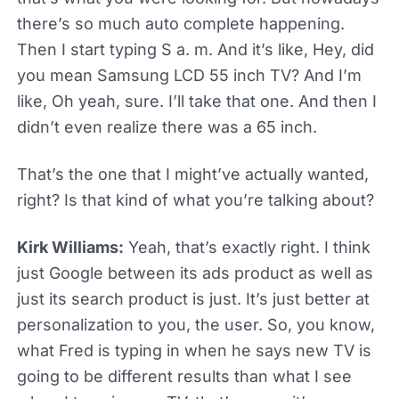
there’s so much auto complete happening.
Then I start typing S a. m. And it’s like, Hey, did
you mean Samsung LCD 55 inch TV? And I’m
like, Oh yeah, sure. I’ll take that one. And then I
didn’t even realize there was a 65 inch.
That’s the one that I might’ve actually wanted,
right? Is that kind of what you’re talking about?
Kirk Williams:
Yeah, that’s exactly right. I think
just Google between its ads product as well as
just its search product is just. It’s just better at
personalization to you, the user. So, you know,
what Fred is typing in when he says new TV is
going to be different results than what I see