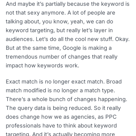
And maybe it’s partially because the keyword is
not that sexy anymore. A lot of people are
talking about, you know, yeah, we can do
keyword targeting, but really let’s layer in
audiences. Let’s do all the cool new stuff. Okay.
But at the same time, Google is making a
tremendous number of changes that really
impact how keywords work.
Exact match is no longer exact match. Broad
match modified is no longer a match type.
There’s a whole bunch of changes happening.
The query data is being reduced. So it really
does change how we as agencies, as PPC
professionals have to think about keyword
targeting. And it’s actually becoming more