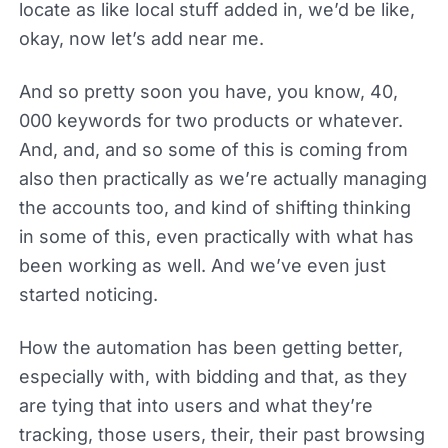
locate as like local stuff added in, we’d be like,
okay, now let’s add near me.
And so pretty soon you have, you know, 40,
000 keywords for two products or whatever.
And, and, and so some of this is coming from
also then practically as we’re actually managing
the accounts too, and kind of shifting thinking
in some of this, even practically with what has
been working as well. And we’ve even just
started noticing.
How the automation has been getting better,
especially with, with bidding and that, as they
are tying that into users and what they’re
tracking, those users, their, their past browsing