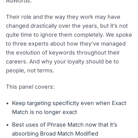
AdWords.
Their role and the way they work may have
changed drastically over the years, but it’s not
quite time to ignore them completely. We spoke
to three experts about how they’ve managed
the evolution of keywords throughout their
careers. And why your loyalty should be to
people, not terms.
This panel covers:
Keep targeting specificity even when Exact
Match is no longer exact
Best uses of Phrase Match now that it’s
absorbing Broad Match Modified