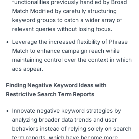
functionalities previously handled by Broad
Match Modified by carefully structuring
keyword groups to catch a wider array of
relevant queries without losing focus.
Leverage the increased flexibility of Phrase
Match to enhance campaign reach while
maintaining control over the context in which
ads appear.
Finding Negative Keyword Ideas with
Restrictive Search Term Reports
Innovate negative keyword strategies by
analyzing broader data trends and user
behaviors instead of relying solely on search
term reports, which have become more