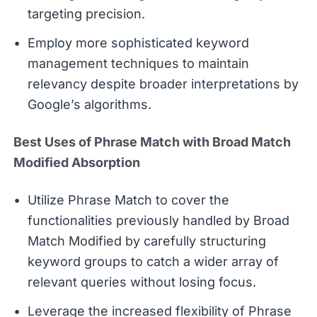
targeting precision.
Employ more sophisticated keyword
management techniques to maintain
relevancy despite broader interpretations by
Google’s algorithms.
Best Uses of Phrase Match with Broad Match
Modified Absorption
Utilize Phrase Match to cover the
functionalities previously handled by Broad
Match Modified by carefully structuring
keyword groups to catch a wider array of
relevant queries without losing focus.
Leverage the increased flexibility of Phrase