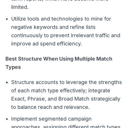
limited.
Utilize tools and technologies to mine for
negative keywords and refine lists
continuously to prevent irrelevant traffic and
improve ad spend efficiency.
Best Structure When Using Multiple Match
Types
Structure accounts to leverage the strengths
of each match type effectively; integrate
Exact, Phrase, and Broad Match strategically
to balance reach and relevance.
Implement segmented campaign
approaches, assigning different match types