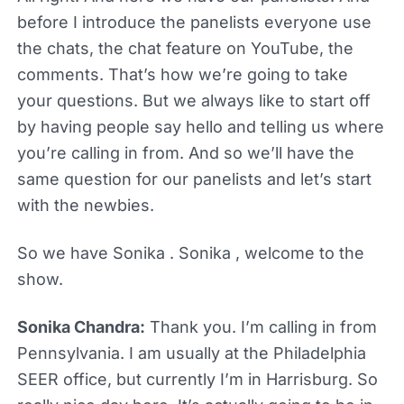
before I introduce the panelists everyone use
the chats, the chat feature on YouTube, the
comments. That’s how we’re going to take
your questions. But we always like to start off
by having people say hello and telling us where
you’re calling in from. And so we’ll have the
same question for our panelists and let’s start
with the newbies.
So we have Sonika . Sonika , welcome to the
show.
Sonika Chandra:
Thank you. I’m calling in from
Pennsylvania. I am usually at the Philadelphia
SEER office, but currently I’m in Harrisburg. So