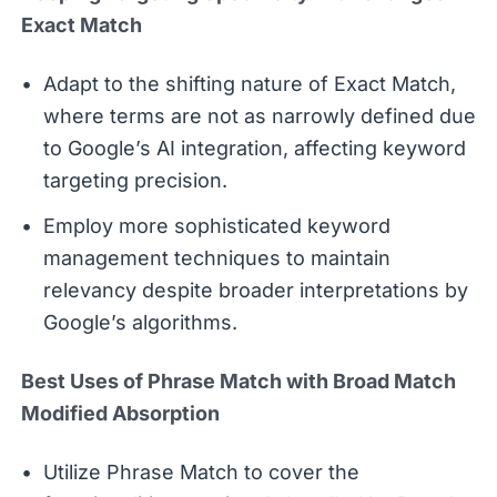
Exact Match
Adapt to the shifting nature of Exact Match,
where terms are not as narrowly defined due
to Google’s AI integration, affecting keyword
targeting precision.
Employ more sophisticated keyword
management techniques to maintain
relevancy despite broader interpretations by
Google’s algorithms.
Best Uses of Phrase Match with Broad Match
Modified Absorption
Utilize Phrase Match to cover the