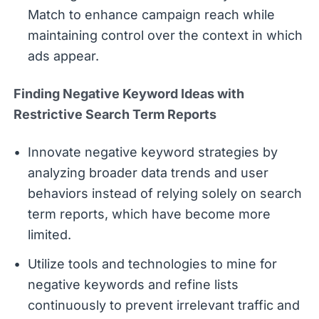
Match to enhance campaign reach while
maintaining control over the context in which
ads appear.
Finding Negative Keyword Ideas with
Restrictive Search Term Reports
Innovate negative keyword strategies by
analyzing broader data trends and user
behaviors instead of relying solely on search
term reports, which have become more
limited.
Utilize tools and technologies to mine for
negative keywords and refine lists
continuously to prevent irrelevant traffic and