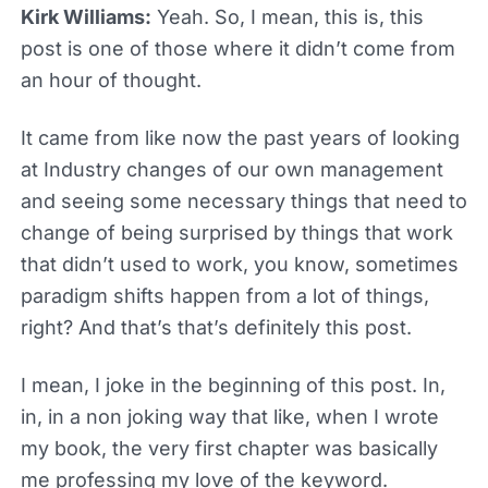
Kirk Williams:
Yeah. So, I mean, this is, this
post is one of those where it didn’t come from
an hour of thought.
It came from like now the past years of looking
at Industry changes of our own management
and seeing some necessary things that need to
change of being surprised by things that work
that didn’t used to work, you know, sometimes
paradigm shifts happen from a lot of things,
right? And that’s that’s definitely this post.
I mean, I joke in the beginning of this post. In,
in, in a non joking way that like, when I wrote
my book, the very first chapter was basically
me professing my love of the keyword.