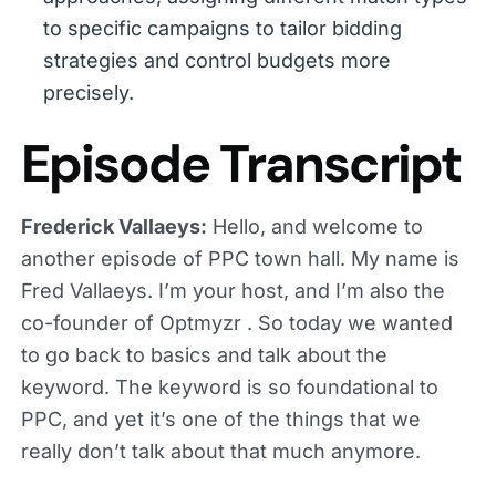
to specific campaigns to tailor bidding
strategies and control budgets more
precisely.
Episode Transcript
Frederick Vallaeys:
Hello, and welcome to
another episode of PPC town hall. My name is
Fred Vallaeys. I’m your host, and I’m also the
co-founder of Optmyzr . So today we wanted
to go back to basics and talk about the
keyword. The keyword is so foundational to
PPC, and yet it’s one of the things that we
really don’t talk about that much anymore.