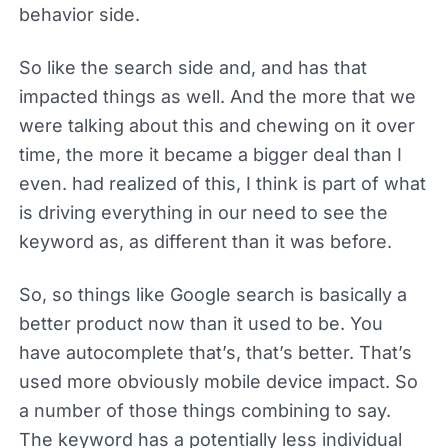
behavior side.
So like the search side and, and has that
impacted things as well. And the more that we
were talking about this and chewing on it over
time, the more it became a bigger deal than I
even. had realized of this, I think is part of what
is driving everything in our need to see the
keyword as, as different than it was before.
So, so things like Google search is basically a
better product now than it used to be. You
have autocomplete that’s, that’s better. That’s
used more obviously mobile device impact. So
a number of those things combining to say.
The keyword has a potentially less individual