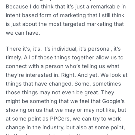
Because I do think that it’s just a remarkable in
intent based form of marketing that I still think
is just about the most targeted marketing that
we can have.
There it’s, it’s, it’s individual, it’s personal, it’s
timely. All of those things together allow us to
connect with a person who’s telling us what
they’re interested in. Right. And yet. We look at
things that have changed. Some, sometimes
those things may not even be great. They
might be something that we feel that Google’s
shoving on us that we may or may not like, but
at some point as PPCers, we can try to work
change in the industry, but also at some point,