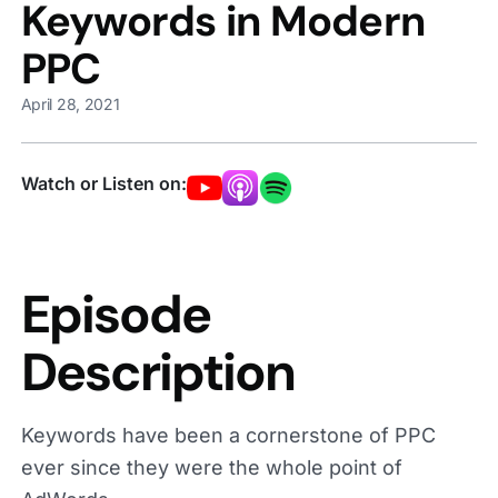
Keywords in Modern
PPC
April 28, 2021
Watch or Listen on:
Episode
Description
Keywords have been a cornerstone of PPC
ever since they were the whole point of