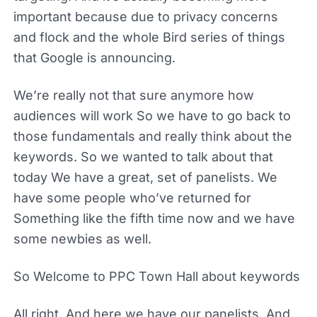
important because due to privacy concerns
and flock and the whole Bird series of things
that Google is announcing.
We’re really not that sure anymore how
audiences will work So we have to go back to
those fundamentals and really think about the
keywords. So we wanted to talk about that
today We have a great, set of panelists. We
have some people who’ve returned for
Something like the fifth time now and we have
some newbies as well.
So Welcome to PPC Town Hall about keywords
All right. And here we have our panelists. And