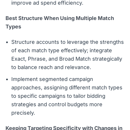
improve ad spend efficiency.
Best Structure When Using Multiple Match
Types
Structure accounts to leverage the strengths
of each match type effectively; integrate
Exact, Phrase, and Broad Match strategically
to balance reach and relevance.
Implement segmented campaign
approaches, assigning different match types
to specific campaigns to tailor bidding
strategies and control budgets more
precisely.
Keeping Targeting Specificity with Changes in