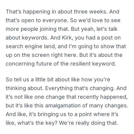
That’s happening in about three weeks. And
that’s open to everyone. So we’d love to see
more people joining that. But yeah, let’s talk
about keywords. And Kirk, you had a post on
search engine land, and I’m going to show that
up on the screen right here. But it’s about the
concerning future of the resilient keyword.
So tell us a little bit about like how you’re
thinking about. Everything that’s changing. And
it’s not like one change that recently happened,
but it’s like this amalgamation of many changes.
And like, it’s bringing us to a point where it’s
like, what’s the key? We’re really doing that.