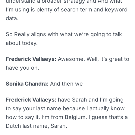
understand a broader strategy and And what
I’m using is plenty of search term and keyword
data.
So Really aligns with what we’re going to talk
about today.
Frederick Vallaeys:
Awesome. Well, it’s great to
have you on.
Sonika Chandra:
And then we
Frederick Vallaeys:
have Sarah and I’m going
to say your last name because I actually know
how to say it. I’m from Belgium. I guess that’s a
Dutch last name, Sarah.