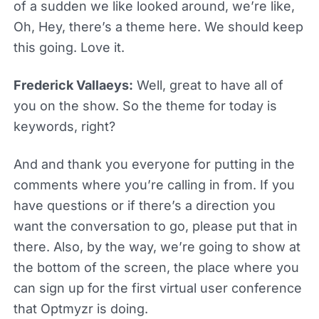
of a sudden we like looked around, we’re like,
Oh, Hey, there’s a theme here. We should keep
this going. Love it.
Frederick Vallaeys:
Well, great to have all of
you on the show. So the theme for today is
keywords, right?
And and thank you everyone for putting in the
comments where you’re calling in from. If you
have questions or if there’s a direction you
want the conversation to go, please put that in
there. Also, by the way, we’re going to show at
the bottom of the screen, the place where you
can sign up for the first virtual user conference
that Optmyzr is doing.