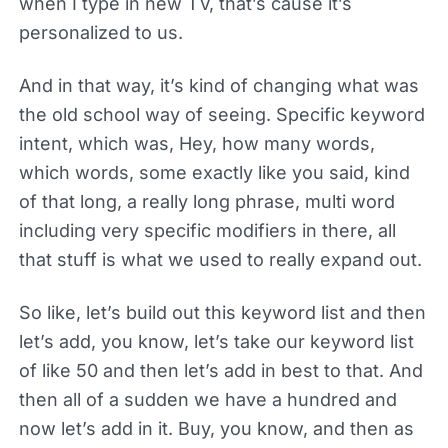
when I type in new TV, that’s cause it’s
personalized to us.
And in that way, it’s kind of changing what was
the old school way of seeing. Specific keyword
intent, which was, Hey, how many words,
which words, some exactly like you said, kind
of that long, a really long phrase, multi word
including very specific modifiers in there, all
that stuff is what we used to really expand out.
So like, let’s build out this keyword list and then
let’s add, you know, let’s take our keyword list
of like 50 and then let’s add in best to that. And
then all of a sudden we have a hundred and
now let’s add in it. Buy, you know, and then as