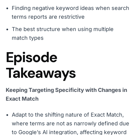
Finding negative keyword ideas when search
terms reports are restrictive
The best structure when using multiple
match types
Episode
Takeaways
Keeping Targeting Specificity with Changes in
Exact Match
Adapt to the shifting nature of Exact Match,
where terms are not as narrowly defined due
to Google’s AI integration, affecting keyword