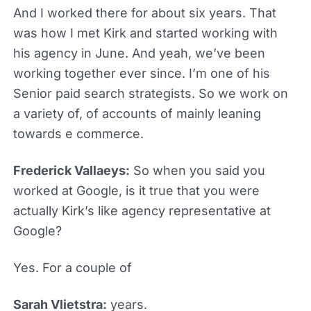
And I worked there for about six years. That
was how I met Kirk and started working with
his agency in June. And yeah, we’ve been
working together ever since. I’m one of his
Senior paid search strategists. So we work on
a variety of, of accounts of mainly leaning
towards e commerce.
Frederick Vallaeys:
So when you said you
worked at Google, is it true that you were
actually Kirk’s like agency representative at
Google?
Yes. For a couple of
Sarah Vlietstra:
years.