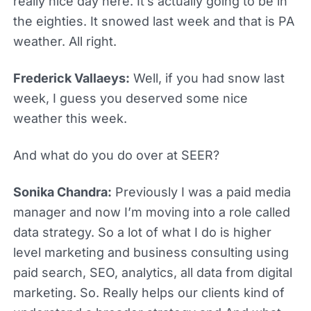
really nice day here. It’s actually going to be in
the eighties. It snowed last week and that is PA
weather. All right.
Frederick Vallaeys:
Well, if you had snow last
week, I guess you deserved some nice
weather this week.
And what do you do over at SEER?
Sonika Chandra:
Previously I was a paid media
manager and now I’m moving into a role called
data strategy. So a lot of what I do is higher
level marketing and business consulting using
paid search, SEO, analytics, all data from digital
marketing. So. Really helps our clients kind of