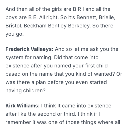
And then all of the girls are B R I and all the
boys are B E. All right. So it’s Bennett, Brielle,
Bristol. Beckham Bentley Berkeley. So there
you go.
Frederick Vallaeys:
And so let me ask you the
system for naming. Did that come into
existence after you named your first child
based on the name that you kind of wanted? Or
was there a plan before you even started
having children?
Kirk Williams:
I think It came into existence
after like the second or third. I think if I
remember it was one of those things where all