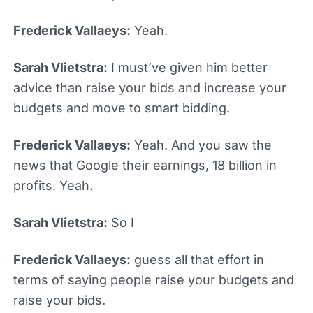
Frederick Vallaeys:
Yeah.
Sarah Vlietstra:
I must’ve given him better
advice than raise your bids and increase your
budgets and move to smart bidding.
Frederick Vallaeys:
Yeah. And you saw the
news that Google their earnings, 18 billion in
profits. Yeah.
Sarah Vlietstra:
So I
Frederick Vallaeys:
guess all that effort in
terms of saying people raise your budgets and
raise your bids.