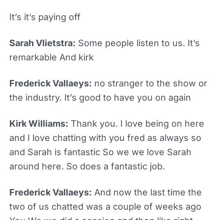
It’s it’s paying off
Sarah Vlietstra:
Some people listen to us. It’s
remarkable And kirk
Frederick Vallaeys:
no stranger to the show or
the industry. It’s good to have you on again
Kirk Williams:
Thank you. I love being on here
and I love chatting with you fred as always so
and Sarah is fantastic So we we love Sarah
around here. So does a fantastic job.
Frederick Vallaeys:
And now the last time the
two of us chatted was a couple of weeks ago