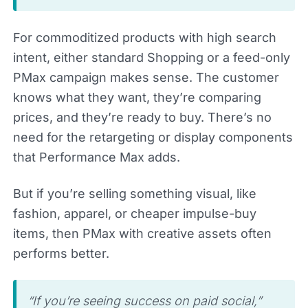
For commoditized products with high search
intent, either standard Shopping or a feed-only
PMax campaign makes sense. The customer
knows what they want, they’re comparing
prices, and they’re ready to buy. There’s no
need for the retargeting or display components
that Performance Max adds.
But if you’re selling something visual, like
fashion, apparel, or cheaper impulse-buy
items, then PMax with creative assets often
performs better.
“If you’re seeing success on paid social,”