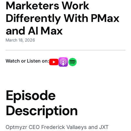
Marketers Work
Differently With PMax
and AI Max
March 18, 2026
Watch or Listen on:
Episode
Description
Optmyzr CEO Frederick Vallaeys and JXT