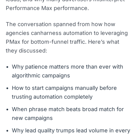
Performance Max performance.
The conversation spanned from how how
agencies canharness automation to leveraging
PMax for bottom-funnel traffic. Here’s what
they discussed:
Why patience matters more than ever with
algorithmic campaigns
How to start campaigns manually before
trusting automation completely
When phrase match beats broad match for
new campaigns
Why lead quality trumps lead volume in every