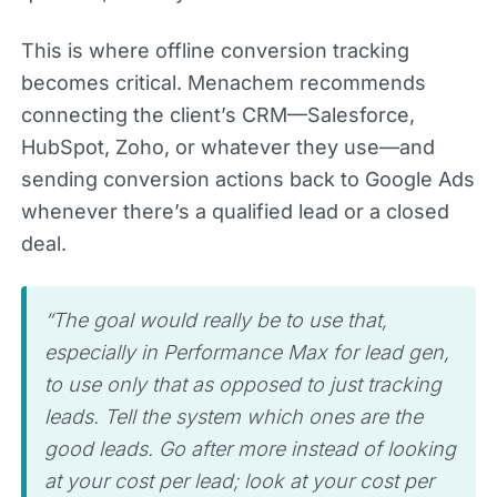
This is where offline conversion tracking
becomes critical. Menachem recommends
connecting the client’s CRM—Salesforce,
HubSpot, Zoho, or whatever they use—and
sending conversion actions back to Google Ads
whenever there’s a qualified lead or a closed
deal.
“The goal would really be to use that,
especially in Performance Max for lead gen,
to use only that as opposed to just tracking
leads. Tell the system which ones are the
good leads. Go after more instead of looking
at your cost per lead; look at your cost per