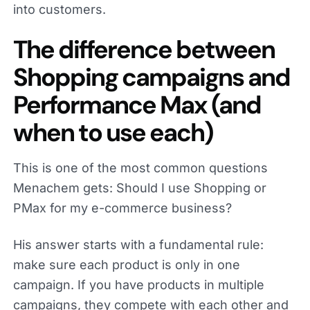
into customers.
The difference between
Shopping campaigns and
Performance Max (and
when to use each)
This is one of the most common questions
Menachem gets: Should I use Shopping or
PMax for my e-commerce business?
His answer starts with a fundamental rule:
make sure each product is only in one
campaign. If you have products in multiple
campaigns, they compete with each other and