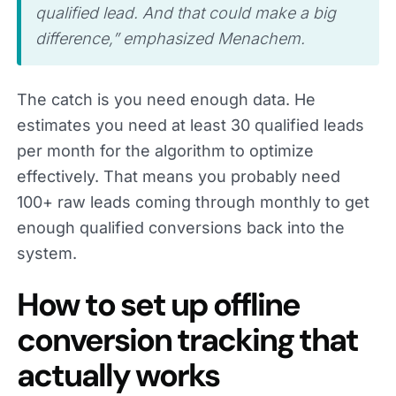
qualified lead. And that could make a big
difference,” emphasized Menachem.
The catch is you need enough data. He
estimates you need at least 30 qualified leads
per month for the algorithm to optimize
effectively. That means you probably need
100+ raw leads coming through monthly to get
enough qualified conversions back into the
system.
How to set up offline
conversion tracking that
actually works