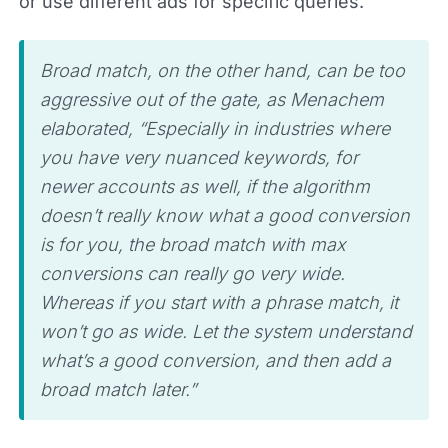
or use different ads for specific queries.
Broad match, on the other hand, can be too
aggressive out of the gate, as Menachem
elaborated, “Especially in industries where
you have very nuanced keywords, for
newer accounts as well, if the algorithm
doesn’t really know what a good conversion
is for you, the broad match with max
conversions can really go very wide.
Whereas if you start with a phrase match, it
won’t go as wide. Let the system understand
what’s a good conversion, and then add a
broad match later.”