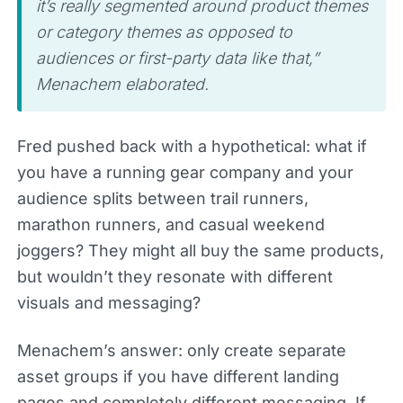
it’s really segmented around product themes
or category themes as opposed to
audiences or first-party data like that,”
Menachem elaborated.
Fred pushed back with a hypothetical: what if
you have a running gear company and your
audience splits between trail runners,
marathon runners, and casual weekend
joggers? They might all buy the same products,
but wouldn’t they resonate with different
visuals and messaging?
Menachem’s answer: only create separate
asset groups if you have different landing
pages and completely different messaging. If