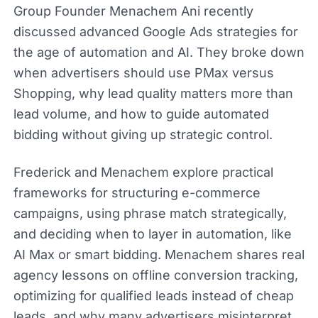
Group Founder Menachem Ani recently
discussed advanced Google Ads strategies for
the age of automation and AI. They broke down
when advertisers should use PMax versus
Shopping, why lead quality matters more than
lead volume, and how to guide automated
bidding without giving up strategic control.
Frederick and Menachem explore practical
frameworks for structuring e-commerce
campaigns, using phrase match strategically,
and deciding when to layer in automation, like
AI Max or smart bidding. Menachem shares real
agency lessons on offline conversion tracking,
optimizing for qualified leads instead of cheap
leads, and why many advertisers misinterpret