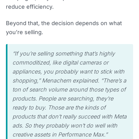
reduce efficiency.
Beyond that, the decision depends on what
you’re selling.
“If you’re selling something that’s highly
commoditized, like digital cameras or
appliances, you probably want to stick with
shopping,” Menachem explained. “There’s a
ton of search volume around those types of
products. People are searching, they’re
ready to buy. Those are the kinds of
products that don’t really succeed with Meta
ads. So they probably won’t do well with
creative assets in Performance Max.”