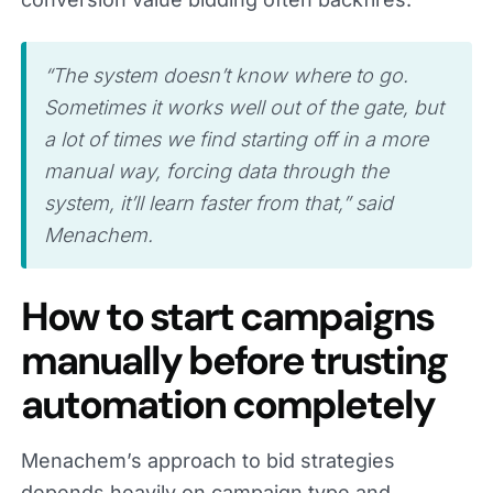
“The system doesn’t know where to go.
Sometimes it works well out of the gate, but
a lot of times we find starting off in a more
manual way, forcing data through the
system, it’ll learn faster from that,” said
Menachem.
How to start campaigns
manually before trusting
automation completely
Menachem’s approach to bid strategies
depends heavily on campaign type and