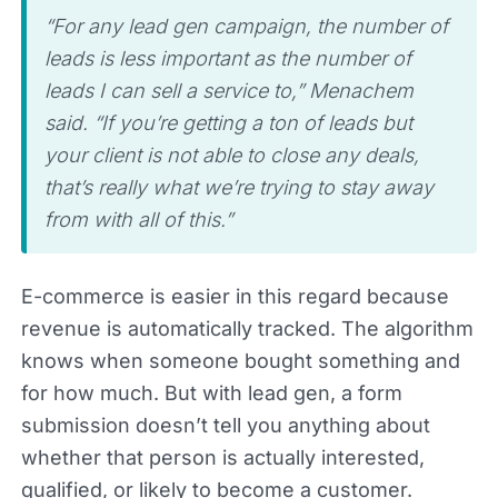
“For any lead gen campaign, the number of
leads is less important as the number of
leads I can sell a service to,” Menachem
said. “If you’re getting a ton of leads but
your client is not able to close any deals,
that’s really what we’re trying to stay away
from with all of this.”
E-commerce is easier in this regard because
revenue is automatically tracked. The algorithm
knows when someone bought something and
for how much. But with lead gen, a form
submission doesn’t tell you anything about
whether that person is actually interested,
qualified, or likely to become a customer.