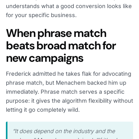
understands what a good conversion looks like
for your specific business.
When phrase match
beats broad match for
new campaigns
Frederick admitted he takes flak for advocating
phrase match, but Menachem backed him up
immediately. Phrase match serves a specific
purpose: it gives the algorithm flexibility without
letting it go completely wild.
“It does depend on the industry and the