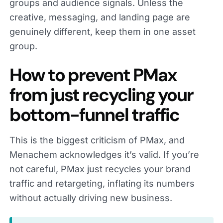
groups and audience signals. Unless the
creative, messaging, and landing page are
genuinely different, keep them in one asset
group.
How to prevent PMax
from just recycling your
bottom-funnel traffic
This is the biggest criticism of PMax, and
Menachem acknowledges it’s valid. If you’re
not careful, PMax just recycles your brand
traffic and retargeting, inflating its numbers
without actually driving new business.