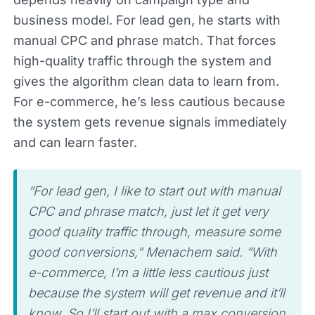
business model. For lead gen, he starts with
manual CPC and phrase match. That forces
high-quality traffic through the system and
gives the algorithm clean data to learn from.
For e-commerce, he’s less cautious because
the system gets revenue signals immediately
and can learn faster.
“For lead gen, I like to start out with manual
CPC and phrase match, just let it get very
good quality traffic through, measure some
good conversions,” Menachem said. “With
e-commerce, I’m a little less cautious just
because the system will get revenue and it’ll
know. So I’ll start out with a max conversion