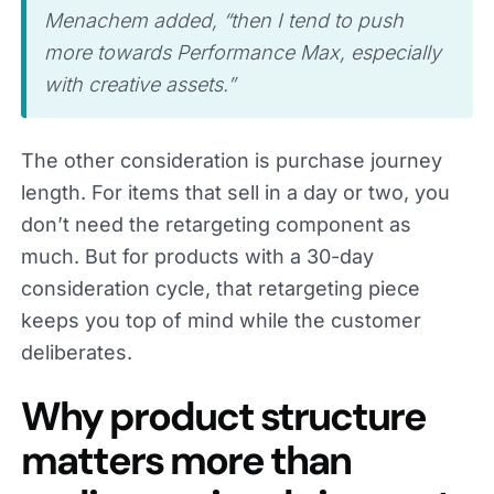
Menachem added, “then I tend to push
more towards Performance Max, especially
with creative assets.”
The other consideration is purchase journey
length. For items that sell in a day or two, you
don’t need the retargeting component as
much. But for products with a 30-day
consideration cycle, that retargeting piece
keeps you top of mind while the customer
deliberates.
Why product structure
matters more than