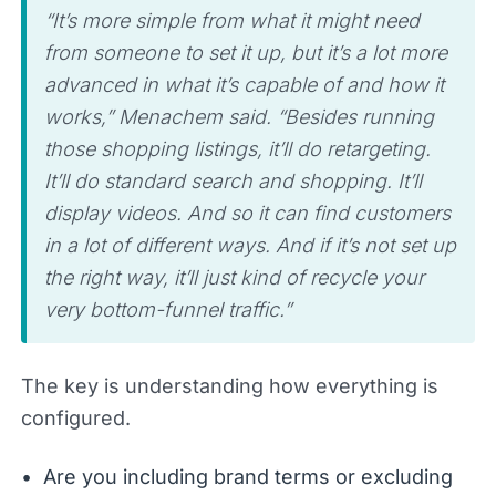
“It’s more simple from what it might need
from someone to set it up, but it’s a lot more
advanced in what it’s capable of and how it
works,” Menachem said. “Besides running
those shopping listings, it’ll do retargeting.
It’ll do standard search and shopping. It’ll
display videos. And so it can find customers
in a lot of different ways. And if it’s not set up
the right way, it’ll just kind of recycle your
very bottom-funnel traffic.”
The key is understanding how everything is
configured.
Are you including brand terms or excluding