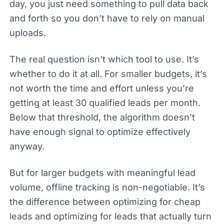
day, you just need something to pull data back
and forth so you don’t have to rely on manual
uploads.
The real question isn’t which tool to use. It’s
whether to do it at all. For smaller budgets, it’s
not worth the time and effort unless you’re
getting at least 30 qualified leads per month.
Below that threshold, the algorithm doesn’t
have enough signal to optimize effectively
anyway.
But for larger budgets with meaningful lead
volume, offline tracking is non-negotiable. It’s
the difference between optimizing for cheap
leads and optimizing for leads that actually turn