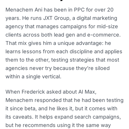
Menachem Ani has been in PPC for over 20
years. He runs JXT Group, a digital marketing
agency that manages campaigns for mid-size
clients across both lead gen and e-commerce.
That mix gives him a unique advantage: he
learns lessons from each discipline and applies
them to the other, testing strategies that most
agencies never try because they’re siloed
within a single vertical.
When Frederick asked about AI Max,
Menachem responded that he had been testing
it since beta, and he likes it, but it comes with
its caveats. It helps expand search campaigns,
but he recommends using it the same way