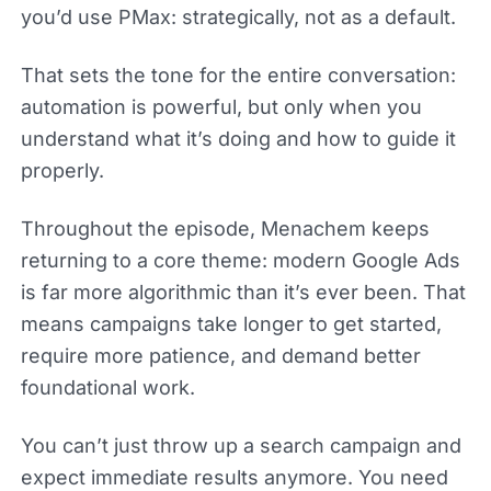
you’d use PMax: strategically, not as a default.
That sets the tone for the entire conversation:
automation is powerful, but only when you
understand what it’s doing and how to guide it
properly.
Throughout the episode, Menachem keeps
returning to a core theme: modern Google Ads
is far more algorithmic than it’s ever been. That
means campaigns take longer to get started,
require more patience, and demand better
foundational work.
You can’t just throw up a search campaign and
expect immediate results anymore. You need