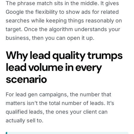
The phrase match sits in the middle. It gives
Google the flexibility to show ads for related
searches while keeping things reasonably on
target. Once the algorithm understands your
business, then you can open it up.
Why lead quality trumps
lead volume in every
scenario
For lead gen campaigns, the number that
matters isn’t the total number of leads. It’s
qualified leads, the ones your client can
actually sell to.