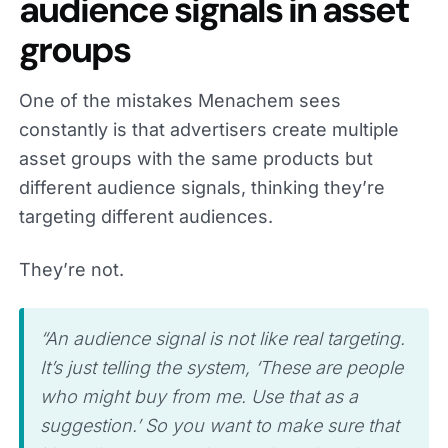
audience signals in asset
groups
One of the mistakes Menachem sees
constantly is that advertisers create multiple
asset groups with the same products but
different audience signals, thinking they’re
targeting different audiences.
They’re not.
“An audience signal is not like real targeting.
It’s just telling the system, ‘These are people
who might buy from me. Use that as a
suggestion.’ So you want to make sure that