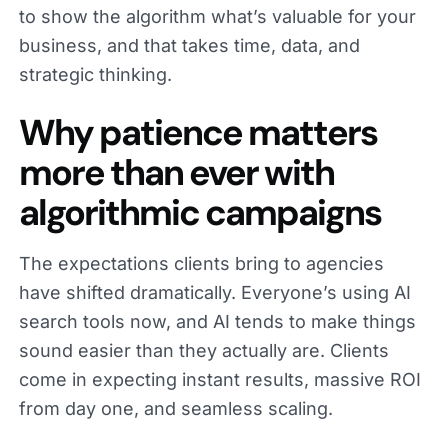
to show the algorithm what’s valuable for your
business, and that takes time, data, and
strategic thinking.
Why patience matters
more than ever with
algorithmic campaigns
The expectations clients bring to agencies
have shifted dramatically. Everyone’s using AI
search tools now, and AI tends to make things
sound easier than they actually are. Clients
come in expecting instant results, massive ROI
from day one, and seamless scaling.