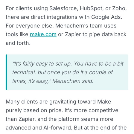
For clients using Salesforce, HubSpot, or Zoho,
there are direct integrations with Google Ads.
For everyone else, Menachem’s team uses
tools like
make.com
or Zapier to pipe data back
and forth.
“It’s fairly easy to set up. You have to be a bit
technical, but once you do it a couple of
times, it’s easy,” Menachem said.
Many clients are gravitating toward Make
purely based on price. It’s more competitive
than Zapier, and the platform seems more
advanced and AI-forward. But at the end of the