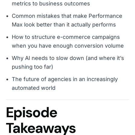
metrics to business outcomes
Common mistakes that make Performance
Max look better than it actually performs
How to structure e-commerce campaigns
when you have enough conversion volume
Why AI needs to slow down (and where it’s
pushing too far)
The future of agencies in an increasingly
automated world
Episode
Takeaways