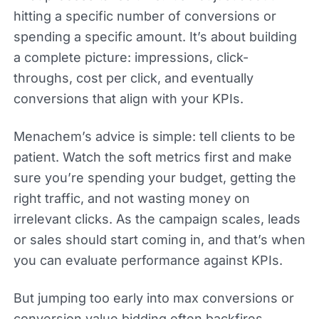
hitting a specific number of conversions or
spending a specific amount. It’s about building
a complete picture: impressions, click-
throughs, cost per click, and eventually
conversions that align with your KPIs.
Menachem’s advice is simple: tell clients to be
patient. Watch the soft metrics first and make
sure you’re spending your budget, getting the
right traffic, and not wasting money on
irrelevant clicks. As the campaign scales, leads
or sales should start coming in, and that’s when
you can evaluate performance against KPIs.
But jumping too early into max conversions or
conversion value bidding often backfires.