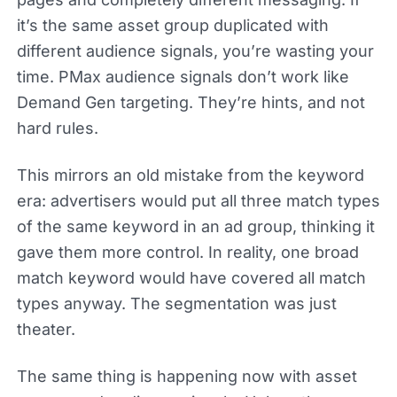
it’s the same asset group duplicated with
different audience signals, you’re wasting your
time. PMax audience signals don’t work like
Demand Gen targeting. They’re hints, and not
hard rules.
This mirrors an old mistake from the keyword
era: advertisers would put all three match types
of the same keyword in an ad group, thinking it
gave them more control. In reality, one broad
match keyword would have covered all match
types anyway. The segmentation was just
theater.
The same thing is happening now with asset