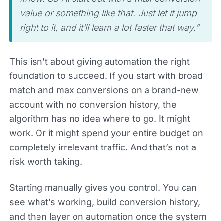
value or something like that. Just let it jump
right to it, and it’ll learn a lot faster that way.”
This isn’t about giving automation the right
foundation to succeed. If you start with broad
match and max conversions on a brand-new
account with no conversion history, the
algorithm has no idea where to go. It might
work. Or it might spend your entire budget on
completely irrelevant traffic. And that’s not a
risk worth taking.
Starting manually gives you control. You can
see what’s working, build conversion history,
and then layer on automation once the system