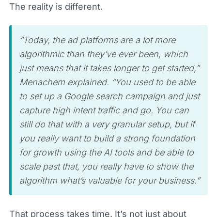
The reality is different.
“Today, the ad platforms are a lot more
algorithmic than they’ve ever been, which
just means that it takes longer to get started,”
Menachem explained. “You used to be able
to set up a Google search campaign and just
capture high intent traffic and go. You can
still do that with a very granular setup, but if
you really want to build a strong foundation
for growth using the AI tools and be able to
scale past that, you really have to show the
algorithm what’s valuable for your business.”
That process takes time. It’s not just about