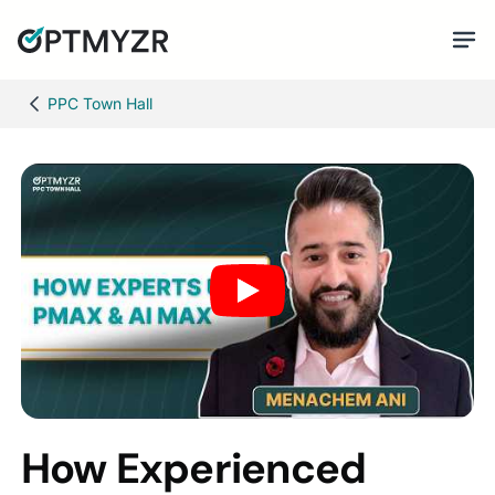
PPC Town Hall
How Experienced