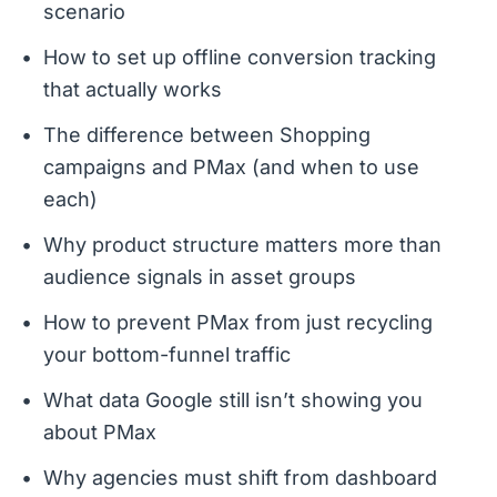
scenario
How to set up offline conversion tracking
that actually works
The difference between Shopping
campaigns and PMax (and when to use
each)
Why product structure matters more than
audience signals in asset groups
How to prevent PMax from just recycling
your bottom-funnel traffic
What data Google still isn’t showing you
about PMax
Why agencies must shift from dashboard