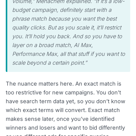
volume,” Menachem explained. “If it’s a low-
budget campaign, definitely start with a
phrase match because you want the best
quality clicks. But as you scale it, it’ll restrict
you. It’ll hold you back. And so you have to
layer on a broad match, AI Max,
Performance Max, all that stuff if you want to
scale beyond a certain point.”
The nuance matters here. An exact match is
too restrictive for new campaigns. You don’t
have search term data yet, so you don’t know
which exact terms will convert. Exact match
makes sense later, once you’ve identified
winners and losers and want to bid differently