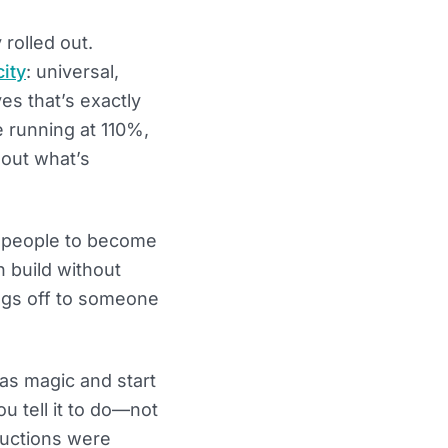
 rolled out.
ity
: universal,
es that’s exactly
 running at 110%,
 out what’s
ch people to become
 build without
ngs off to someone
 as magic and start
ou tell it to do—not
ructions were