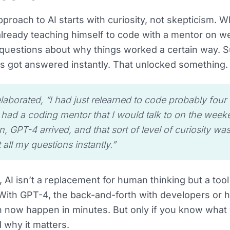
pproach to AI starts with curiosity, not skepticism. 
lready teaching himself to code with a mentor on w
questions about why things worked a certain way. Su
s got answered instantly. That unlocked something.
laborated, “I had just relearned to code probably four 
 had a coding mentor that I would talk to on the weeke
, GPT-4 arrived, and that sort of level of curiosity wa
 all my questions instantly.”
, AI isn’t a replacement for human thinking but a too
. With GPT-4, the back-and-forth with developers or 
 now happen in minutes. But only if you know what y
d why it matters.