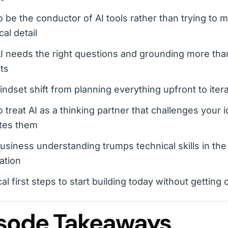
 be the conductor of AI tools rather than trying to 
cal detail
 needs the right questions and grounding more than
ts
ndset shift from planning everything upfront to itera
 treat AI as a thinking partner that challenges your i
tes them
siness understanding trumps technical skills in the
ation
cal first steps to start building today without getti
sode Takeaways