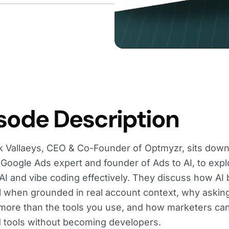
sode Description
k Vallaeys, CEO & Co-Founder of Optmyzr, sits down
Google Ads expert and founder of Ads to AI, to exp
AI and vibe coding effectively. They discuss how AI
 when grounded in real account context, why asking
more than the tools you use, and how marketers can b
tools without becoming developers.