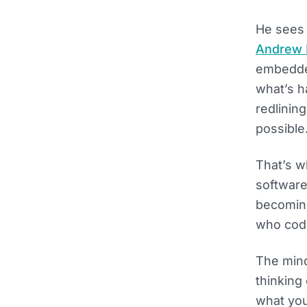
He sees A
Andrew N
embedded
what’s h
redlinin
possible
That’s w
software
becoming
who code
The mind
thinking 
what you