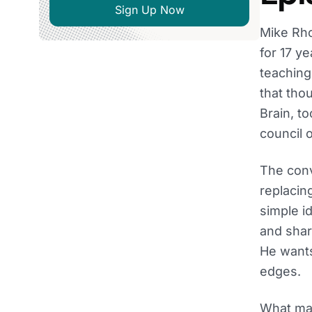
Sign Up Now
Mike Rho
for 17 ye
teaching
that tho
Brain, t
council 
The conv
replacin
simple i
and share
He wants
edges.
What mak