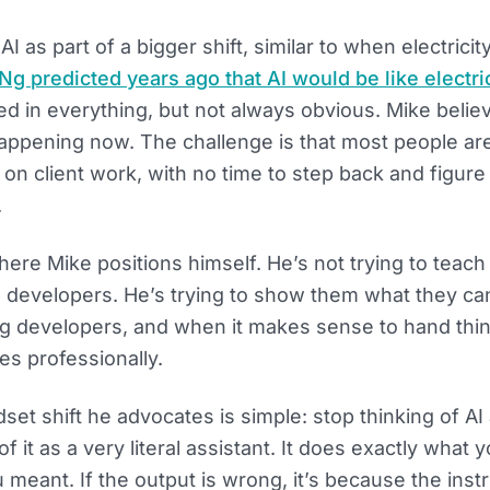
I as part of a bigger shift, similar to when electricity
g predicted years ago that AI would be like electric
 in everything, but not always obvious. Mike believ
appening now. The challenge is that most people are
g on client work, with no time to step back and figure
.
here Mike positions himself. He’s not trying to tea
 developers. He’s trying to show them what they can
 developers, and when it makes sense to hand thi
s professionally.
set shift he advocates is simple: stop thinking of AI
of it as a very literal assistant. It does exactly what y
 meant. If the output is wrong, it’s because the inst