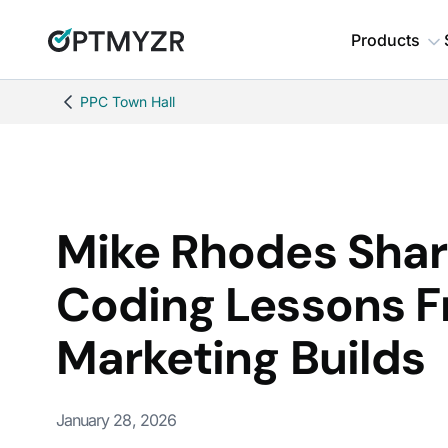
Products
PPC Town Hall
Mike Rhodes Shar
Coding Lessons 
Marketing Builds
January 28, 2026