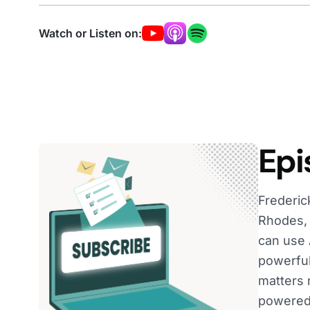
Watch or Listen on:
Epi
Frederic
Rhodes, 
can use 
powerful
matters 
powered 