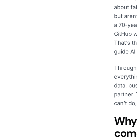
about fa
but aren
a 70-ye
GitHub wa
That’s t
guide AI
Througho
everythi
data, bu
partner.
can’t do
Why 
come