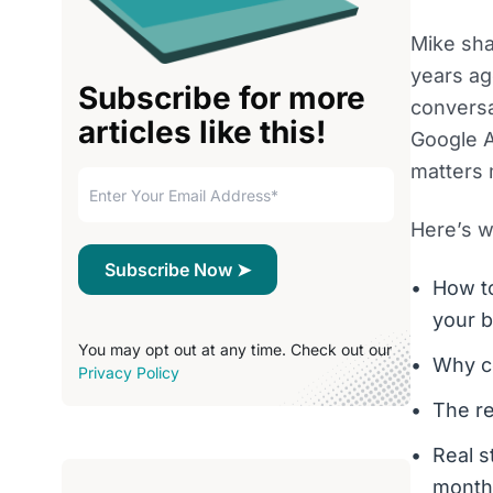
Mike sha
years ag
Subscribe for more
conversa
articles like this!
Google A
matters 
Here’s wh
How to
your 
You may opt out at any time. Check out our
Why co
Privacy Policy
The re
Real s
month