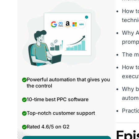
How to
techni
Why AI
promp
The mi
How to
execu
Powerful automation that gives you
the control
Why bu
autom
10-time best PPC software
Practi
Top-notch customer support
Rated 4.6/5 on G2
Epi