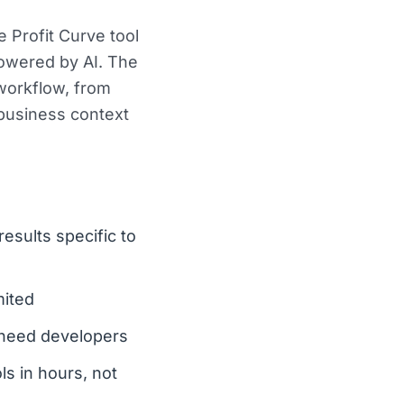
 Profit Curve tool
powered by AI. The
 workflow, from
 business context
esults specific to
mited
l need developers
ls in hours, not