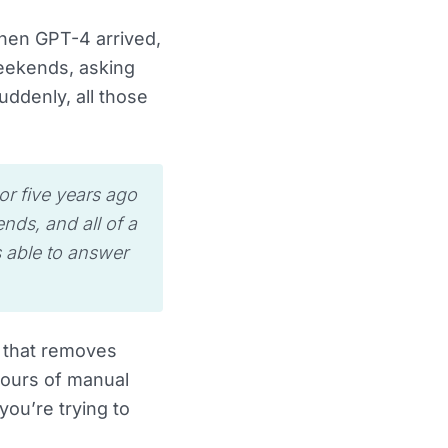
When GPT-4 arrived,
eekends, asking
ddenly, all those
or five years ago
nds, and all of a
s able to answer
l that removes
hours of manual
ou’re trying to