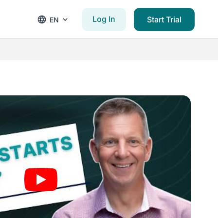
Log In
Start Trial
EN