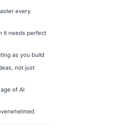
master every
 it needs perfect
ting as you build
deas, not just
 age of AI
ng overwhelmed