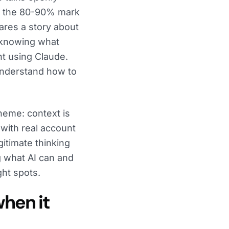
hit the 80-90% mark
ares a story about
 knowing what
ght using Claude.
understand how to
heme: context is
 with real account
itimate thinking
ng what AI can and
ght spots.
hen it