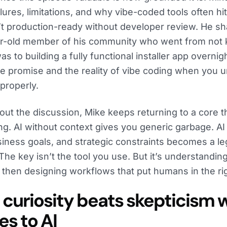
ilures, limitations, and why vibe-coded tools often 
’t production-ready without developer review. He sh
ar-old member of his community who went from not
s to building a fully functional installer app overni
he promise and the reality of vibe coding when you 
 properly.
ut the discussion, Mike keeps returning to a core t
ng. AI without context gives you generic garbage. AI
siness goals, and strategic constraints becomes a leg
 The key isn’t the tool you use. But it’s understandi
, then designing workflows that put humans in the ri
curiosity beats skepticism w
s to AI