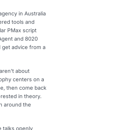
gency in Australia
wered tools and
lar PMax script
 Agent and 8020
d get advice from a
aren’t about
osophy centers on a
ble, then come back
erested in theory.
gh around the
 talks openly