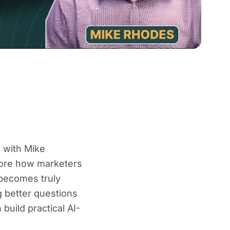
 with Mike
lore how marketers
 becomes truly
 better questions
uild practical AI-