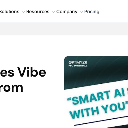
Solutions
Resources
Company
Pricing
es Vibe
From