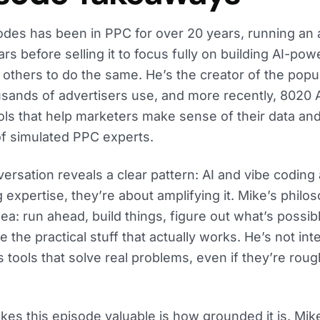
des has been in PPC for over 20 years, running an a
ars before selling it to focus fully on building AI-po
 others to do the same. He’s the creator of the popu
usands of advertisers use, and more recently, 8020
ools that help marketers make sense of their data an
of simulated PPC experts.
ersation reveals a clear pattern: AI and vibe coding 
g expertise, they’re about amplifying it. Mike’s phil
dea: run ahead, build things, figure out what’s possi
 the practical stuff that actually works. He’s not int
 tools that solve real problems, even if they’re rou
es this episode valuable is how grounded it is. Mike