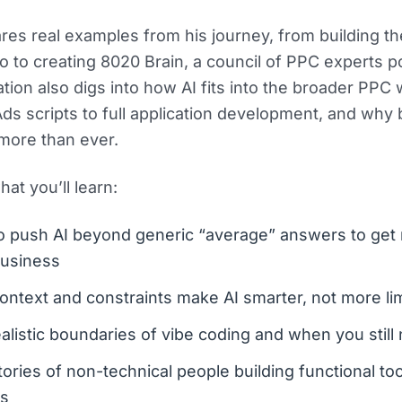
res real examples from his journey, from building the
o to creating 8020 Brain, a council of PPC experts 
tion also digs into how AI fits into the broader PPC
ds scripts to full application development, and why
more than ever.
at you’ll learn:
 push AI beyond generic “average” answers to get r
business
ntext and constraints make AI smarter, not more li
alistic boundaries of vibe coding and when you stil
tories of non-technical people building functional too
s