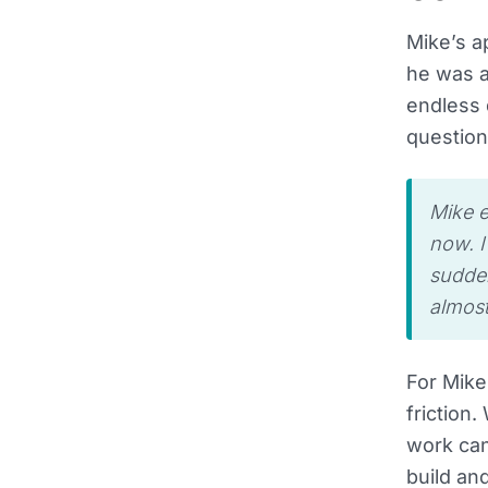
Mike’s a
he was a
endless 
question
Mike e
now. I
sudden
almost
For Mike
friction
work can
build an