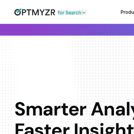
Produ
for Search
Smarter Analy
Faster Insigh