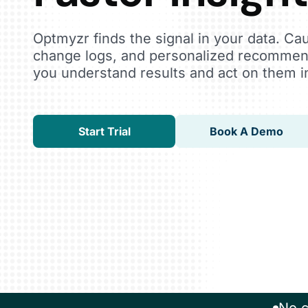
Optmyzr finds the signal in your data. Ca
change logs, and personalized recommen
you understand results and act on them i
Start Trial
Book A Demo