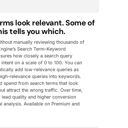
rms look relevant. Some of
is tells you which.
without manually reviewing thousands of
 Engine’s Search Term–Keyword
asures how closely a search query
intent on a scale of 0 to 100. You can
tically add low-relevance queries as
igh-relevance queries into keywords.
d spend from search terms that look
ut attract the wrong traffic. Over time,
r lead quality and higher conversion
al analysis. Available on Premium and