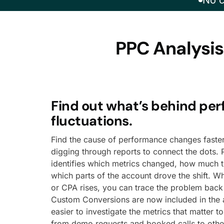
No c
PPC Analysis
Find out what’s behind pe
fluctuations.
Find the cause of performance changes faster
digging through reports to connect the dots. 
identifies which metrics changed, how much 
which parts of the account drove the shift. W
or CPA rises, you can trace the problem back 
Custom Conversions are now included in the a
easier to investigate the metrics that matter t
from demo requests and booked calls to othe