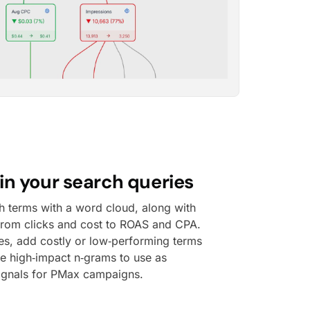
in your search queries
h terms with a word cloud, along with
 from clicks and cost to ROAS and CPA.
ies, add costly or low‑performing terms
ce high‑impact n‑grams to use as
ignals for PMax campaigns.