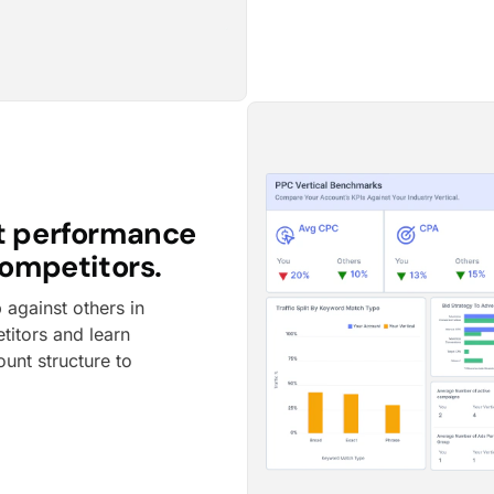
t performance
ompetitors.
against others in
titors and learn
ount structure to