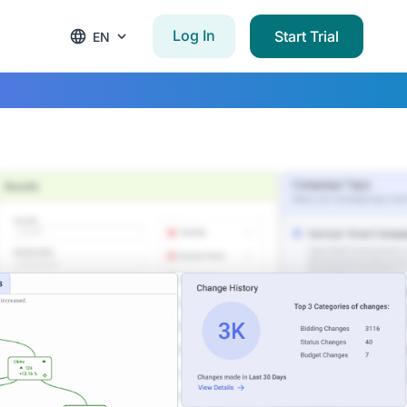
Log In
Start Trial
EN