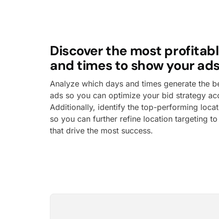
Discover the most profitabl
and times to show your ads
Analyze which days and times generate the bes
ads so you can optimize your bid strategy ac
Additionally, identify the top-performing loca
so you can further refine location targeting t
that drive the most success.