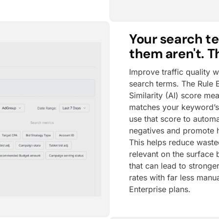
Your search te
them aren't. Th
Improve traffic quality 
search terms. The Rule
Similarity (AI) score me
matches your keyword’s 
use that score to automa
negatives and promote h
This helps reduce waste
relevant on the surface b
that can lead to stronge
rates with far less manu
Enterprise plans.