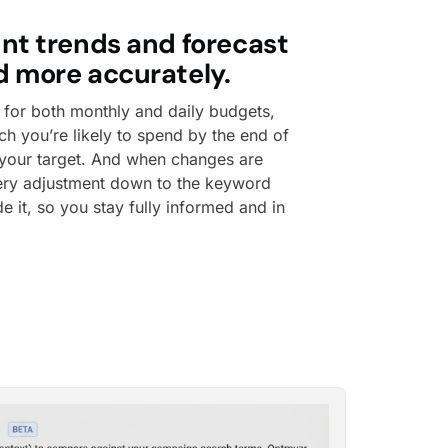
nt trends and forecast
 more accurately.
 for both monthly and daily budgets,
 you’re likely to spend by the end of
your target. And when changes are
ery adjustment down to the keyword
e it, so you stay fully informed and in