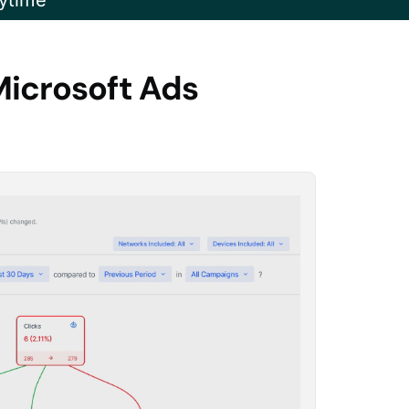
ytime
Microsoft Ads