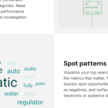
tegories. Need
e performance
l investigation
Spot patterns 
Visualize your top searc
the metrics that matter,
Quickly spot opportunit
as negatives, and surfa
keywords or audience s