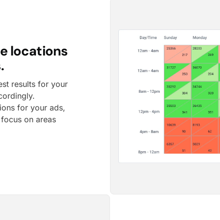
e locations
.
t results for your
cordingly.
tions for your ads,
o focus on areas