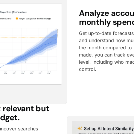
Analyze accou
monthly spend
Get up‑to‑date forecasts
and understand how much
the month compared to 
made, you can track ev
level, including who mad
control.
 relevant but
udget.
uncover searches