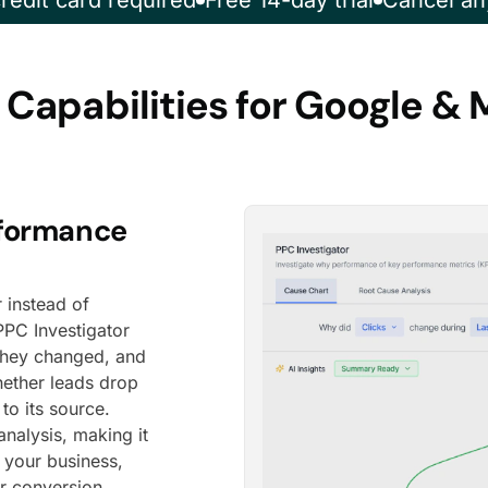
redit card required
Free 14-day trial
Cancel an
 Capabilities for Google & 
rformance
 instead of
PPC Investigator
they changed, and
hether leads drop
to its source.
nalysis, making it
o your business,
r conversion