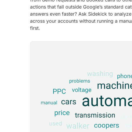
actions that fall outside Google’s standard ca
answers even faster? Ask Sidekick to analyz
across your accounts without running a manua
first.