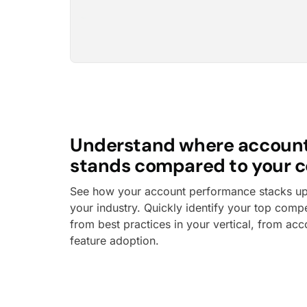
Understand where accoun
stands compared to your c
See how your account performance stacks up 
your industry. Quickly identify your top compe
from best practices in your vertical, from acc
feature adoption.