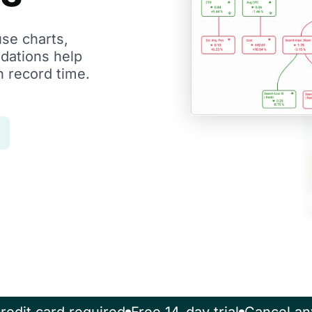
use charts,
dations help
n record time.