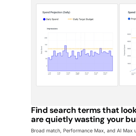
Find search terms that look
are quietly wasting your b
Broad match, Performance Max, and AI Max 