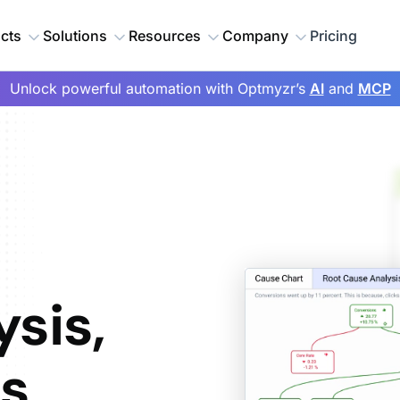
cts
Solutions
Resources
Company
Pricing
Unlock powerful automation with Optmyzr’s
AI
and
MCP
sis,
ts