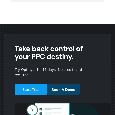
Take back control of
your PPC destiny.
Try Optmyzr for 14 days. No credit card
required.
Start Trial
Book A Demo