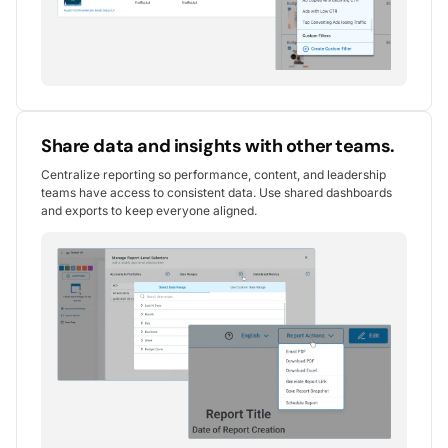
Share data and insights with other teams.
Centralize reporting so performance, content, and leadership
teams have access to consistent data. Use shared dashboards
and exports to keep everyone aligned.