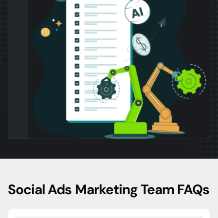
Social Ads Marketing Team FAQs