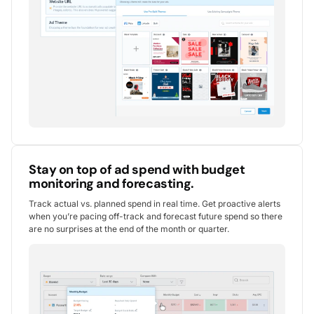
Stay on top of ad spend with budget
monitoring and forecasting.
Track actual vs. planned spend in real time. Get proactive alerts
when you’re pacing off-track and forecast future spend so there
are no surprises at the end of the month or quarter.