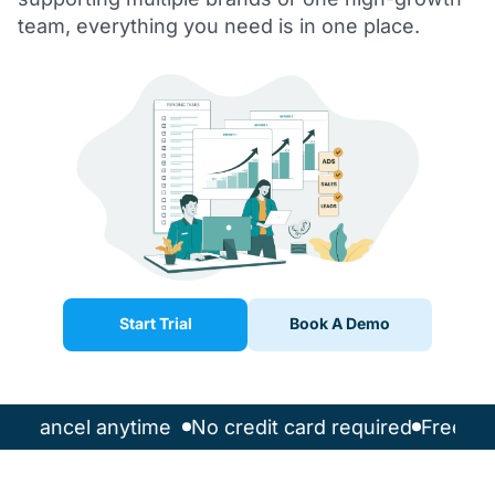
team, everything you need is in one place.
Start Trial
Book A Demo
l
Cancel anytime
No credit card required
Free 14-d