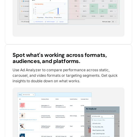
Spot what's working across formats,
audiences, and platforms.
Use Ad Analyzer to compare performance across static,
carousel, and video formats or targeting segments. Get quick
insights to double down on what works.