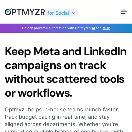
for Social
Unlock powerful automation with Optmyzr’s
AI
and
MCP
Keep Meta and LinkedIn
campaigns on track
without scattered tools
or workflows.
Optmyzr helps in-house teams launch faster,
track budget pacing in real-time, and stay
aligned across departments. Whether you’re
supporting multiple brands or one high-growth