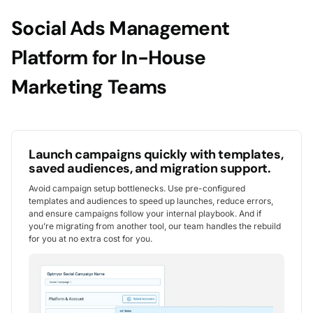
Social Ads Management
Platform for In-House
Marketing Teams
Launch campaigns quickly with templates,
saved audiences, and migration support.
Avoid campaign setup bottlenecks. Use pre-configured
templates and audiences to speed up launches, reduce errors,
and ensure campaigns follow your internal playbook. And if
you’re migrating from another tool, our team handles the rebuild
for you at no extra cost for you.