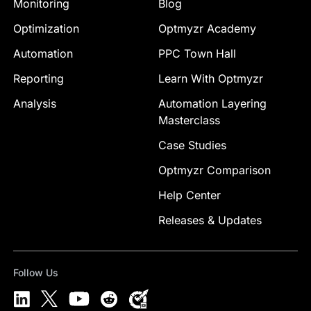
Monitoring
Blog
Optimization
Optmyzr Academy
Automation
PPC Town Hall
Reporting
Learn With Optmyzr
Analysis
Automation Layering
Masterclass
Case Studies
Optmyzr Comparison
Help Center
Releases & Updates
Follow Us