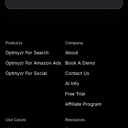
Products
Company
Optmyzr For Search
About
Optmyzr For Amazon Ads
Book A Demo
Optmyzr For Social
Contact Us
AI Info
Free Trial
Affiliate Program
Use Cases
Resources