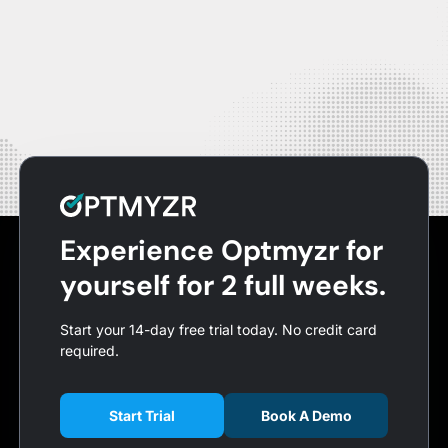
Experience Optmyzr for
yourself for 2 full weeks.
Start your 14-day free trial today. No credit card
required.
Start Trial
Book A Demo