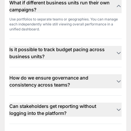
What if different business units run their own
campaigns?
Use portfolios to separate teams or geographies. You can manage
each independently while still viewing overall performance in a
unified dashboard.
Is it possible to track budget pacing across
business units?
Yes. Real-time budget tracking lets you monitor spend by team,
region, or product line. You’ll always know if you're on track or need
to reallocate.
How do we ensure governance and
consistency across teams?
Use rule templates and shared alert settings to standardize best
practices. Everyone stays on the same page while still having the
flexibility to tweak for local goals.
Can stakeholders get reporting without
logging into the platform?
Yes. Set up automated, email-based reports that go out weekly or
monthly. These can be white-labeled and tailored to each