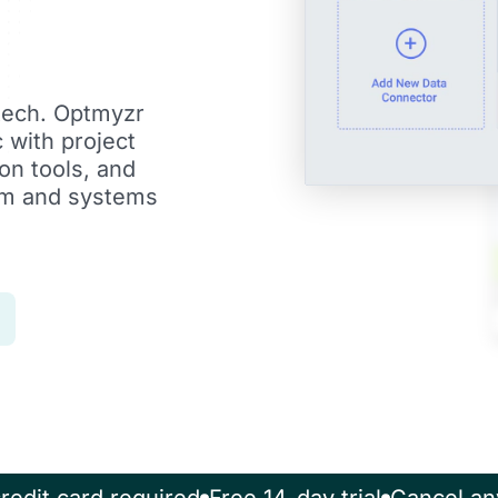
tech. Optmyzr
 with project
n tools, and
eam and systems