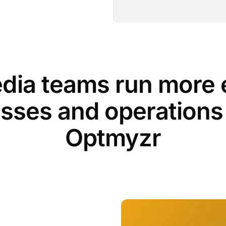
dia teams run more e
sses and operations
Optmyzr