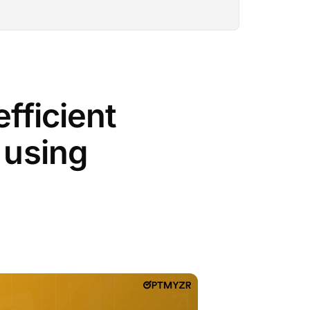
fficient
 using