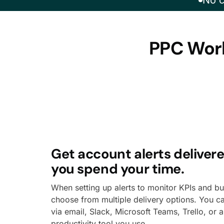
No c
PPC Work
Get account alerts deliver
you spend your time.
When setting up alerts to monitor KPIs and b
choose from multiple delivery options. You c
via email, Slack, Microsoft Teams, Trello, or 
productivity tool you use.