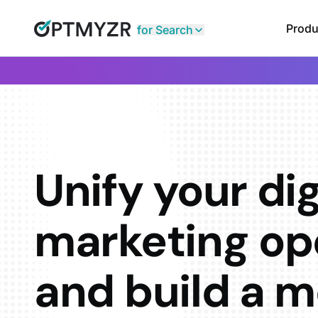
Produ
for Search
Unify your dig
marketing op
and build a m