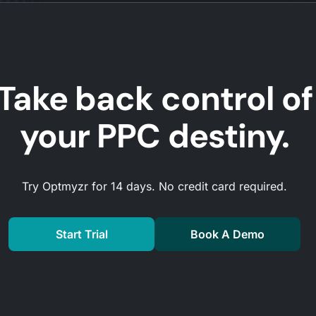
Take back control of
your PPC destiny.
Try Optmyzr for 14 days. No credit card required.
Start Trial
Book A Demo