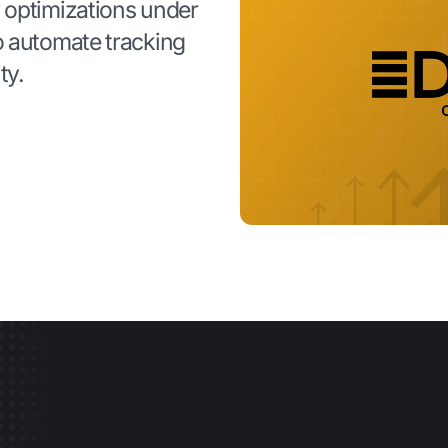
 optimizations under
o automate tracking
ty.