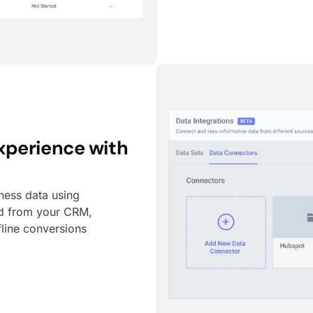
xperience with
ness data using
ed from your CRM,
fline conversions