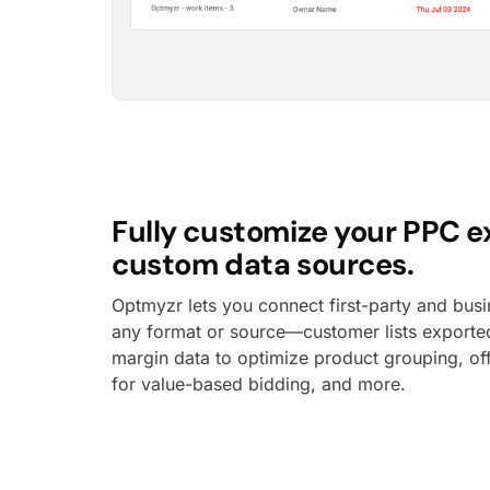
Fully customize your PPC e
custom data sources.
Optmyzr lets you connect first-party and busi
any format or source—customer lists export
margin data to optimize product grouping, of
for value-based bidding, and more.