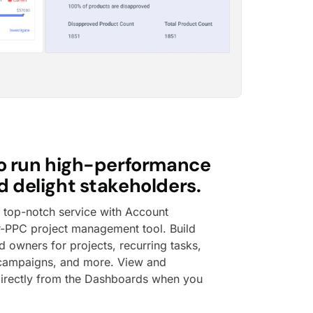
o run high-performance
 delight stakeholders.
d top-notch service with Account
r-PPC project management tool. Build
 owners for projects, recurring tasks,
 campaigns, and more. View and
irectly from the Dashboards when you