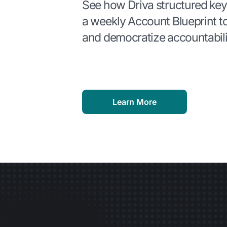
See how Driva structured key
a weekly Account Blueprint t
and democratize accountabili
Learn More