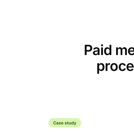
Paid me
proce
Case study