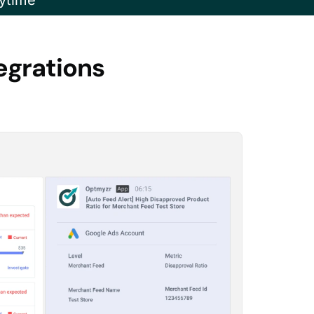
ytime
egrations