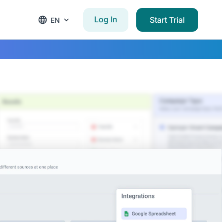
Log In
Start Trial
EN