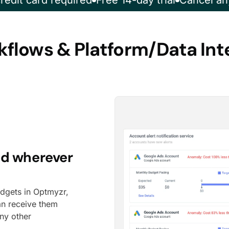
redit card required
Free 14-day trial
Cancel an
flows & Platform/Data Int
ed wherever
udgets in Optmyzr,
an receive them
any other