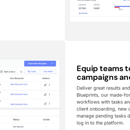
Equip teams t
campaigns and
Deliver great results an
Blueprints, our made-fo
workflows with tasks and
client onboarding, new
manage pending tasks d
log in to the platform.