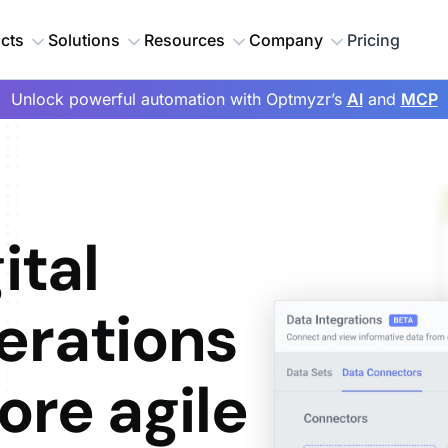
cts
Solutions
Resources
Company
Pricing
Unlock powerful automation with Optmyzr’s
AI
and
MCP
ital
erations
ore agile