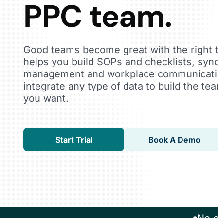
PPC team.
Good teams become great with the right 
helps you build SOPs and checklists, sync
management and workplace communicatio
integrate any type of data to build the t
you want.
Start Trial
Book A Demo