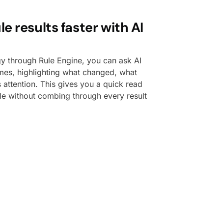
e results faster with AI
gy through Rule Engine, you can ask AI
es, highlighting what changed, what
attention. This gives you a quick read
le without combing through every result