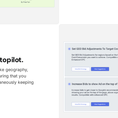
opilot.
like geography,
uring that you
taneously keeping