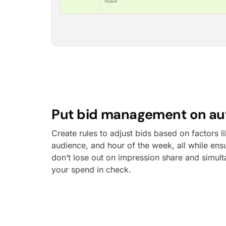
Put bid management on aut
Create rules to adjust bids based on factors 
audience, and hour of the week, all while ens
don’t lose out on impression share and simul
your spend in check.