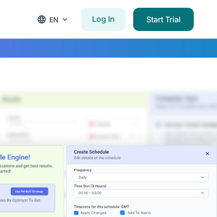
Log In
Start Trial
EN