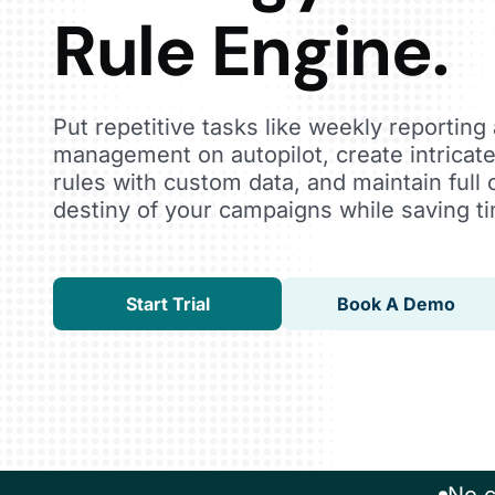
Rule Engine.
Put repetitive tasks like weekly reportin
management on autopilot, create intricat
rules with custom data, and maintain full 
destiny of your campaigns while saving t
Start Trial
Book A Demo