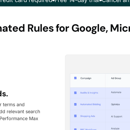
redit card required
Free 14-day trial
Cancel an
ted Rules for Google, Mi
ds.
ar terms and
dd relevant search
n Performance Max