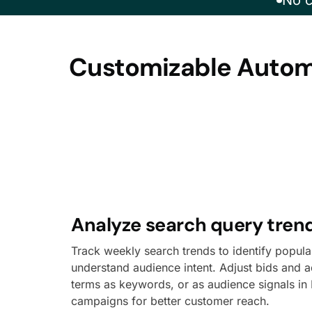
No c
Customizable Automa
Analyze search query tren
Track weekly search trends to identify popul
understand audience intent. Adjust bids and a
terms as keywords, or as audience signals i
campaigns for better customer reach.