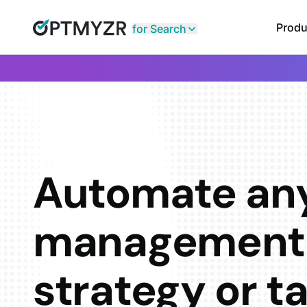
Produ
for Search
Automate an
management
strategy or t