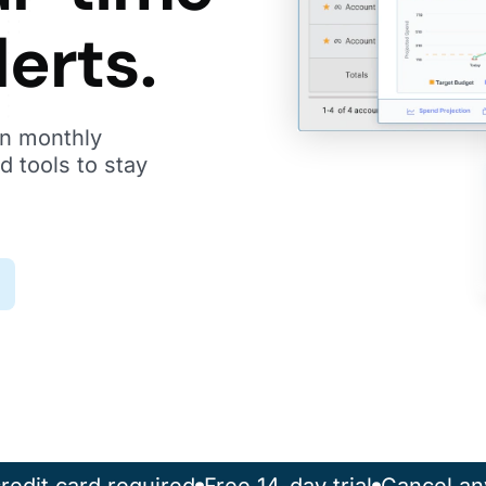
lerts.
n monthly
d tools to stay