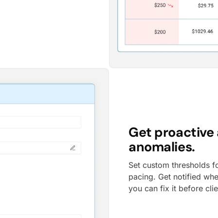
Get proactive 
anomalies.
Set custom thresholds f
pacing. Get notified wh
you can fix it before cli