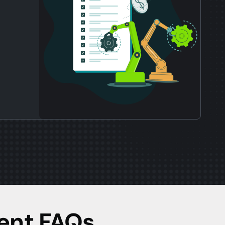
ent FAQs