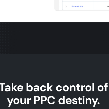
Take back control of
your PPC destiny.