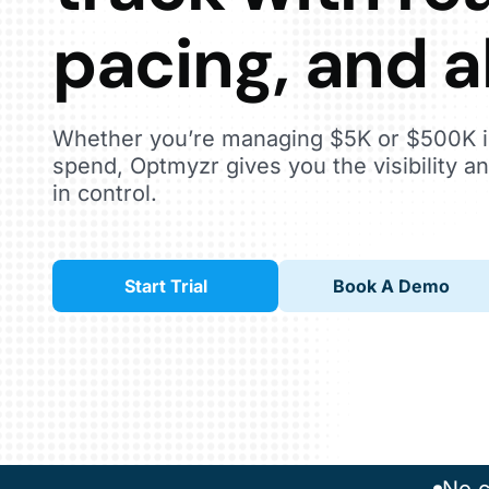
pacing, and a
Whether you’re managing $5K or $500K i
spend, Optmyzr gives you the visibility an
in control.
Start Trial
Book A Demo