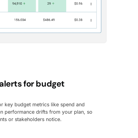
alerts for budget
or key budget metrics like spend and
en performance drifts from your plan, so
ents or stakeholders notice.