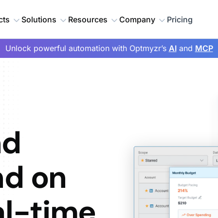
cts
Solutions
Resources
Company
Pricing
Unlock powerful automation with Optmyzr’s
AI
and
MCP
nd
nd on
al-time