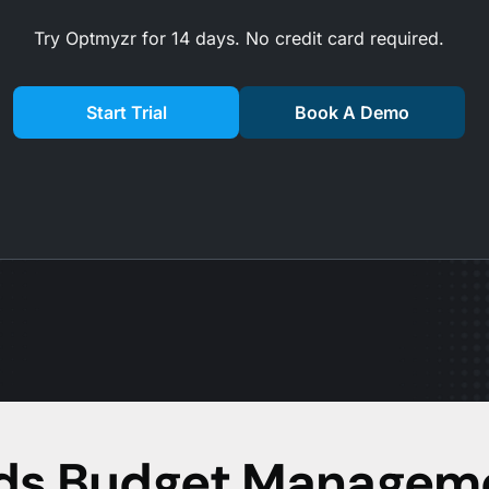
Try Optmyzr for 14 days. No credit card required.
Start Trial
Book A Demo
Ads Budget Managem