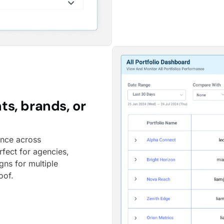
ts, brands, or
ance across
rfect for agencies,
gns for multiple
oof.