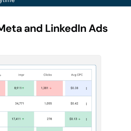
ytime
Meta and LinkedIn Ads