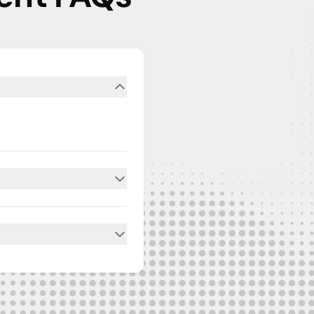
 late.
gets at