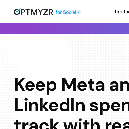
Produ
for Social
Keep Meta a
LinkedIn spe
track with re