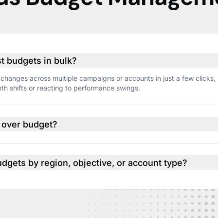
ust budgets in bulk?
changes across multiple campaigns or accounts in just a few clicks,
h shifts or reacting to performance swings.
o over budget?
if spend starts to exceed your targets so you can adjust before it’s too
udgets by region, objective, or account type?
p accounts by region, client, or strategy. Then manage and track bud
than one campaign at a time.