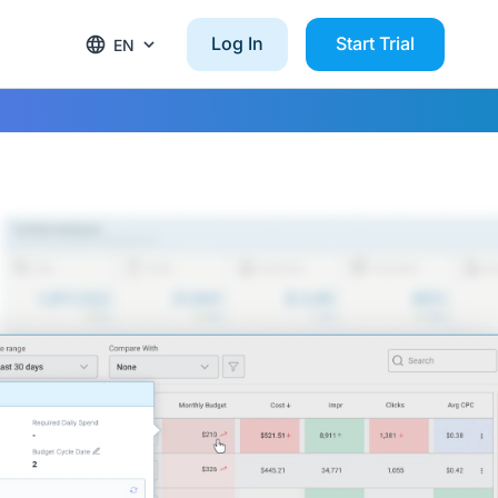
Log In
Start Trial
EN