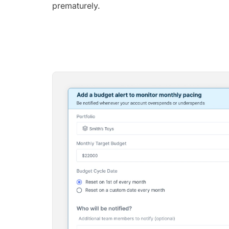
prematurely.