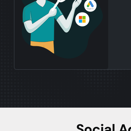
Social 