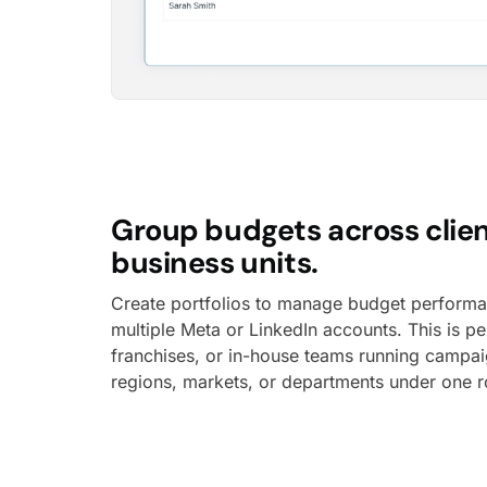
Group budgets across clien
business units.
Create portfolios to manage budget perform
multiple Meta or LinkedIn accounts. This is pe
franchises, or in-house teams running campai
regions, markets, or departments under one r