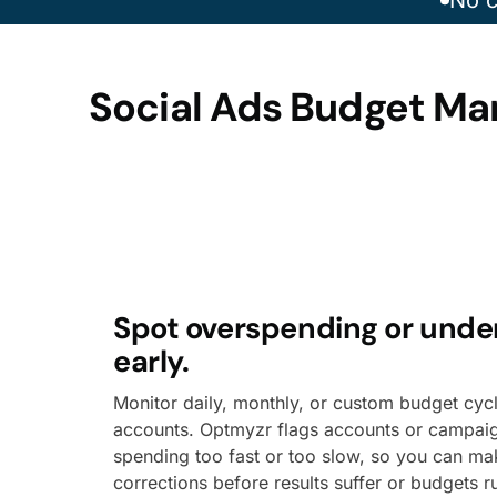
No c
Social Ads Budget Ma
Spot overspending or und
early.
Monitor daily, monthly, or custom budget cyc
accounts. Optmyzr flags accounts or campai
spending too fast or too slow, so you can m
corrections before results suffer or budgets r