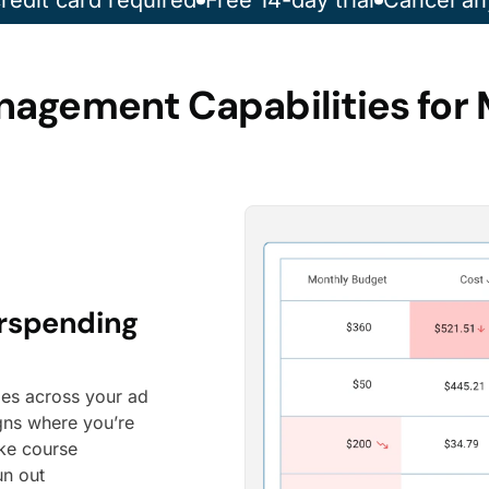
redit card required
Free 14-day trial
Cancel an
nagement Capabilities for 
erspending
les across your ad
gns where you’re
ake course
un out