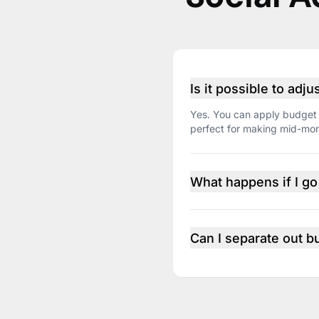
Is it possible to adj
Yes. You can apply budget 
perfect for making mid-mont
What happens if I g
You’ll get proactive alerts 
Can I separate out b
Yes. Use portfolios to grou
the portfolio level, rather 